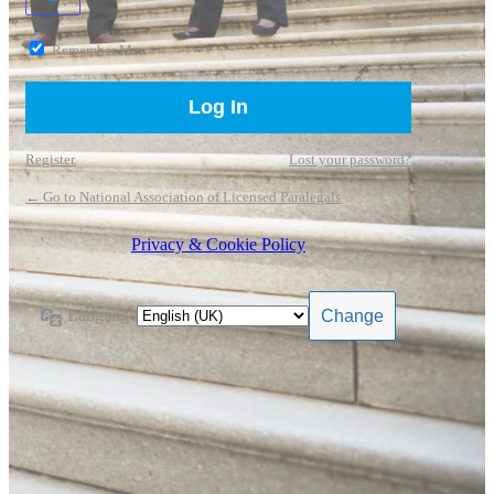
Remember Me
Register
Lost your password?
← Go to National Association of Licensed Paralegals
Privacy & Cookie Policy
Language