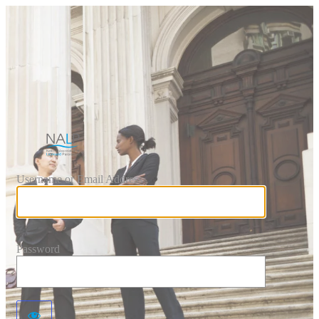
Log In
https://www.national
Username or Email Address
Password