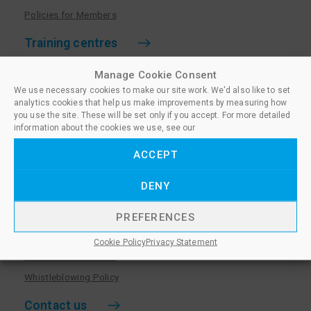
Policies for Members
Training centres
Become a training centre
Manage Cookie Consent
We use necessary cookies to make our site work. We'd also like to set
Paralegal qualifications
analytics cookies that help us make improvements by measuring how
Training centre log in
you use the site. These will be set only if you accept. For more detailed
information about the cookies we use, see our
Policies for Training Centres
ACCEPT
More information
DENY
Policies for Learners
Equality & Diversity Policy
PREFERENCES
Privacy Notice & Cookie Policy
Cookie Policy
Privacy Statement
Sanctioned Members
Whistleblowing Policy
Contact us