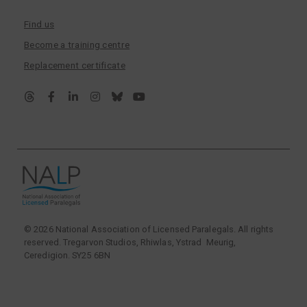
Find us
Become a training centre
Replacement certificate
© 2026 National Association of Licensed Paralegals. All rights
reserved. Tregarvon Studios, Rhiwlas, Ystrad Meurig,
Ceredigion. SY25 6BN