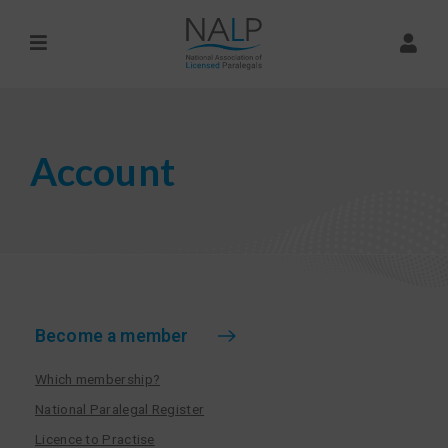
Account
Become a member
Which membership?
National Paralegal Register
Licence to Practise