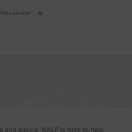
Find a paralegal
lp and advice. NALP is here to help