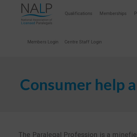
Qualifications
Memberships
P
Members Login
Centre Staff Login
Consumer help a
The Paralegal Profession is a minefie