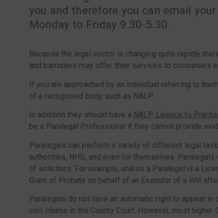
you and therefore you can email your
Monday to Friday 9.30-5.30.
Because the legal sector is changing quite rapidly the
and barristers may offer their services to consumers a
If you are approached by an individual referring to them
of a recognised body such as NALP.
In addition they should have a
N
ALP Licence to Practi
be a Paralegal Professional if they cannot provide evi
Paralegals can perform a variety of different legal tas
authorities, NHS, and even for themselves. Paralegals c
of solicitors. For example, unless a Paralegal is a Lice
Grant of Probate on behalf of an Executor of a Will aft
Paralegals do not have an automatic right to appear in c
civil claims in the County Court. However, most higher C