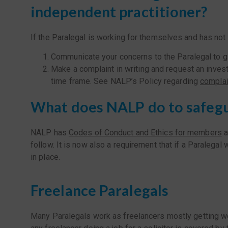
independent practitioner?
If the Paralegal is working for themselves and has not
Communicate your concerns to the Paralegal to give
Make a complaint in writing and request an inves
time frame. See NALP’s Policy regarding
complai
What does NALP do to safeg
NALP has
Codes of Conduct and Ethics for members
a
follow. It is now also a requirement that if a Paralega
in place.
Freelance Paralegals
Many Paralegals work as freelancers mostly getting wor