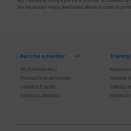
any freelancer doing a job for a solicitor is covered by
the necessary steps mentioned above in order to prote
Become a member
Training
Which membership?
Become a tr
National Paralegal Register
Paralegal q
Licence to Practise
Training cen
Policies for Members
Policies fo