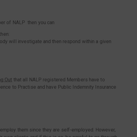
ember of NALP then you can
then:
dy will investigate and then respond within a given
ng Out
that all NALP registered Members have to
Licence to Practise and have Public Indemnity Insurance
ot employ them since they are self-employed. However,