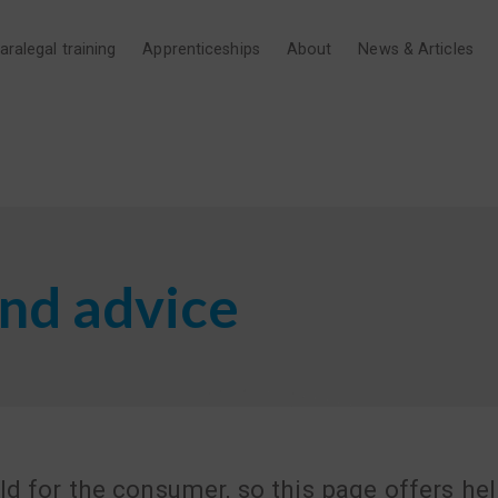
aralegal training
Apprenticeships
About
News & Articles
nd advice
ld for the consumer, so this page offers he