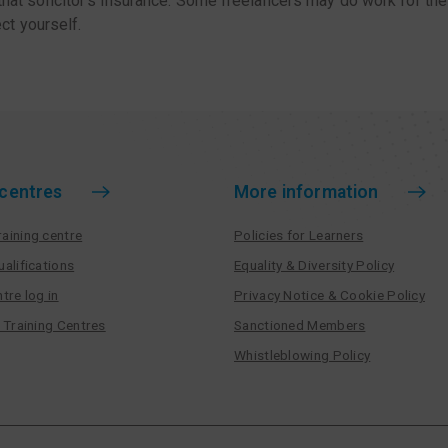
 that solicitor’s insurance. Some freelancers may do work for thei
ct yourself.
 centres
More information
aining centre
Policies for Learners
ualifications
Equality & Diversity Policy
tre log in
Privacy Notice & Cookie Policy
r Training Centres
Sanctioned Members
Whistleblowing Policy