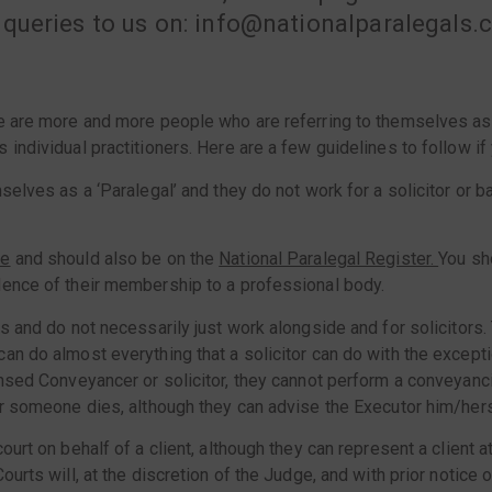
 queries to us on: info@nationalparalegals
re are more and more people who are referring to themselves as 
s individual practitioners. Here are a few guidelines to follow 
selves as a ‘Paralegal’ and they do not work for a solicitor or 
se
and should also be on the
National Paralegal Register
.
You sh
dence of their membership to a professional body.
ks and do not necessarily just work alongside and for solicitors
an do almost everything that a solicitor can do with the excepti
nsed Conveyancer or solicitor, they cannot perform a conveyancing
er someone dies, although they can advise the Executor him/hers
ourt on behalf of a client, although they can represent a client 
ourts will, at the discretion of the Judge, and with prior notice