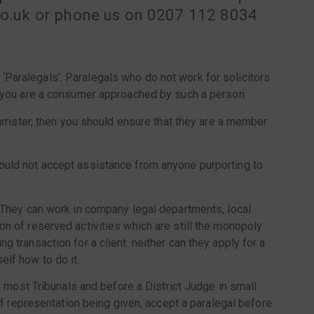
.co.uk or phone us on 0207 112 8034
‘Paralegals’. Paralegals who do not work for solicitors
if you are a consumer approached by such a person.
barrister, then you should ensure that they are a member
ould not accept assistance from anyone purporting to
. They can work in company legal departments, local
on of reserved activities which are still the monopoly
 transaction for a client. neither can they apply for a
elf how to do it.
at most Tribunals and before a District Judge in small
 of representation being given, accept a paralegal before