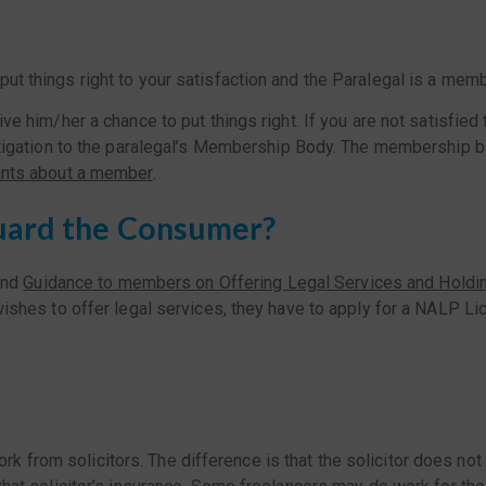
 put things right to your satisfaction and the Paralegal is a m
 him/her a chance to put things right. If you are not satisfied 
tigation to the paralegal’s Membership Body. The membership bo
nts about a member
.
uard the Consumer?
nd
Guidance to members on Offering Legal Services and Holdi
l wishes to offer legal services, they have to apply for a NALP 
k from solicitors. The difference is that the solicitor does n