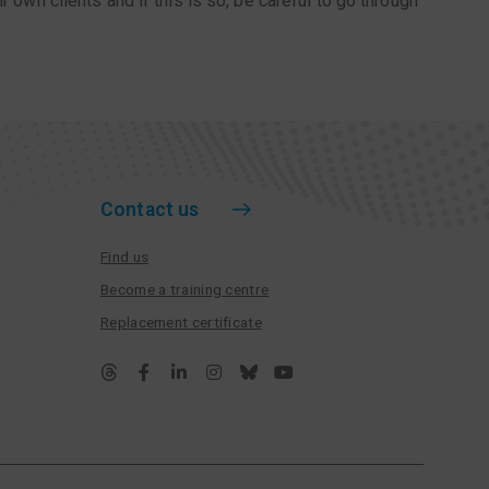
r own clients and if this is so, be careful to go through
Contact us
Find us
Become a training centre
Replacement certificate