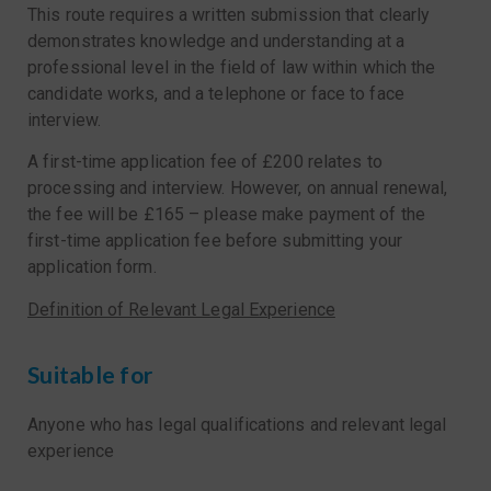
This route requires a written submission that clearly
demonstrates knowledge and understanding at a
professional level in the field of law within which the
candidate works, and a telephone or face to face
interview.
A first-time application fee of £200 relates to
processing and interview. However, on annual renewal,
the fee will be £165 – please make payment of the
first-time application fee before submitting your
application form.
Definition of Relevant Legal Experience
Suitable for
Anyone who has legal qualifications and relevant legal
experience