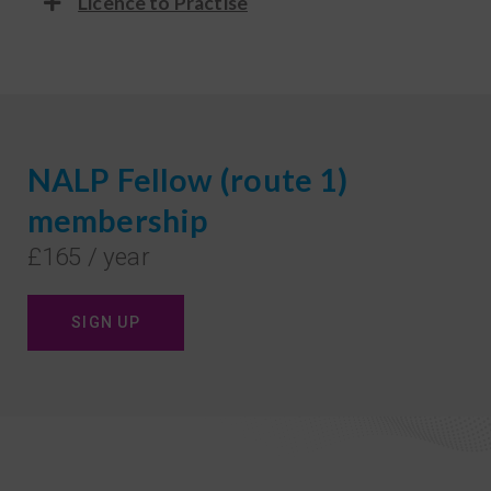
Licence to Practise
NALP Fellow (route 1)
membership
£165 / year
SIGN UP