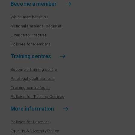
Become a member
Which membership?
National Paralegal Register
Licence to Practise
Policies for Members
Training centres
Become a training centre
Paralegal qualifications
Training centre log in
Policies for Training Centres
More information
Policies for Learners
Equality & Diversity Policy