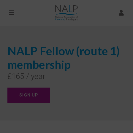
NALP Fellow (route 1)
membership
£165 / year
SIGN UP