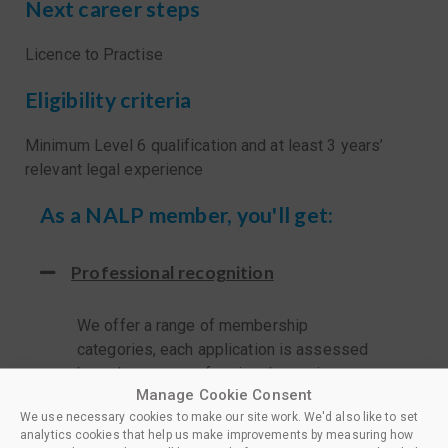
Next career steps
Licence to Practise
Eligibility criteria
Minimum Level 6 qualification and at least 3 years’
relevant legal experience
As a NALP member, you'll get:
Professional recognition
We offer a range of membership
categories, each application is assessed
based on your professional experience
Manage Cookie Consent
and training and the appropriate level is
We use necessary cookies to make our site work. We'd also like to set
awarded.
analytics cookies that help us make improvements by measuring how