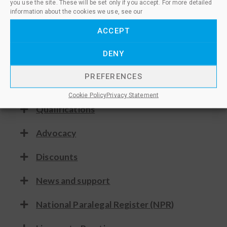
you use the site. These will be set only if you accept. For more detailed
As a member you’ll give confidence to
information about the cookies we use, see our
employers and clients in your expertise
and skills, whilst demonstrating
ACCEPT
commitment to your career and
DENY
professional development.
PREFERENCES
Consultation
Cookie Policy
Privacy Statement
Qualifications
Advocacy
Discounts
News and support
National Paralegal Register (NPR)