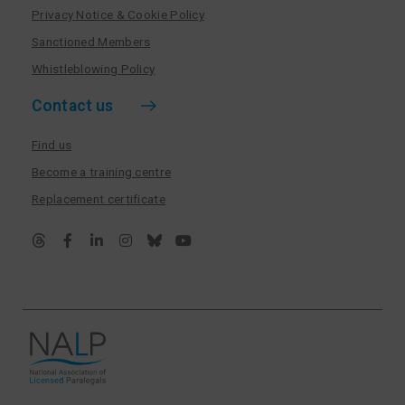
Privacy Notice & Cookie Policy
Sanctioned Members
Whistleblowing Policy
Contact us
Find us
Become a training centre
Replacement certificate