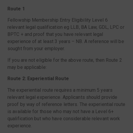
Route 1
Fellowship Membership Entry Eligibility Level 6
relevant legal qualification eg LLB, BA Law, GDL, LPC or
BPTC + and proof that you have relevant legal
experience of at least 3 years – NB. A reference will be
sought from your employer.
If you are not eligible for the above route, then Route 2
may be applicable:
Route 2: Experiential Route
The experiential route requires a minimum 5 years
relevant legal experience. Applicants should provide
proof by way of reference letters. The experiential route
is available for those who may not have a Level 6+
qualification but who have considerable relevant work
experience.