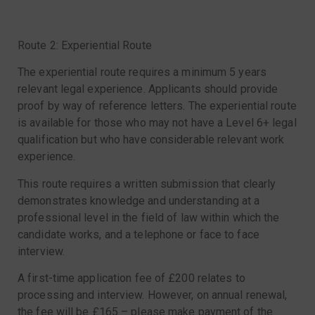
Route 2: Experiential Route
The experiential route requires a minimum 5 years
relevant legal experience. Applicants should provide
proof by way of reference letters. The experiential route
is available for those who may not have a Level 6+ legal
qualification but who have considerable relevant work
experience.
This route requires a written submission that clearly
demonstrates knowledge and understanding at a
professional level in the field of law within which the
candidate works, and a telephone or face to face
interview.
A first-time application fee of £200 relates to
processing and interview. However, on annual renewal,
the fee will be £165 – please make payment of the