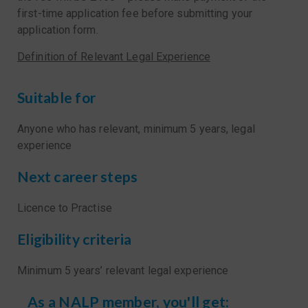
first-time application fee before submitting your
application form.
Definition of Relevant Legal Experience
Suitable for
Anyone who has relevant, minimum 5 years, legal
experience
Next career steps
Licence to Practise
Eligibility criteria
Minimum 5 years’ relevant legal experience
As a NALP member, you'll get: