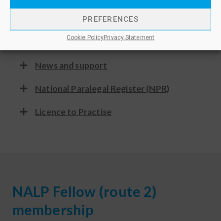
Advocacy
PREFERENCES
Cookie Policy
Privacy Statement
Discounts
News and support
National Paralegal Register (NPR)
Licence to Practise
NALP Fellow (route 2)
membership