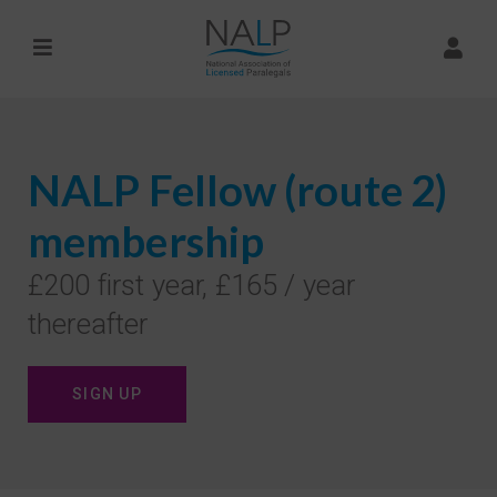
NALP Fellow (route 2)
membership
£200 first year, £165 / year
thereafter
SIGN UP