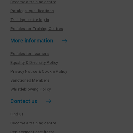
Become a training centre
Paralegal qualifications
Training centre log in
Policies for Training Centres
More information
Policies for Learners
Equality & Diversity Policy
Privacy Notice & Cookie Policy
Sanctioned Members
Whistleblowing Policy
Contact us
Find us
Become a training centre
Replacement certificate