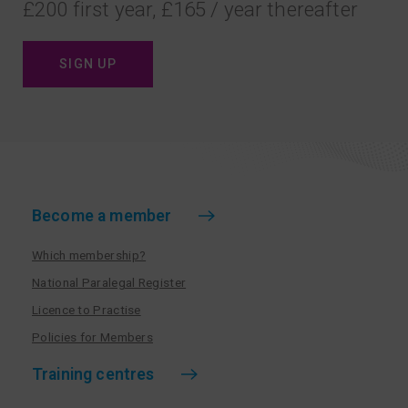
£200 first year, £165 / year thereafter
SIGN UP
Become a member
Which membership?
National Paralegal Register
Licence to Practise
Policies for Members
Training centres