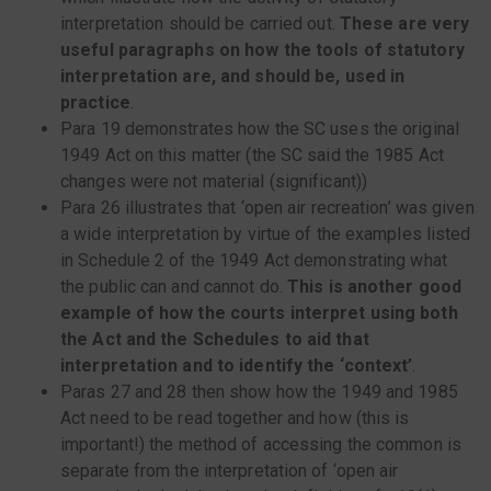
interpretation should be carried out.
These are very
useful paragraphs on how the tools of statutory
interpretation are, and should be, used in
practice
.
Para 19 demonstrates how the SC uses the original
1949 Act on this matter (the SC said the 1985 Act
changes were not material (significant))
Para 26 illustrates that ‘open air recreation’ was given
a wide interpretation by virtue of the examples listed
in Schedule 2 of the 1949 Act demonstrating what
the public can and cannot do.
This is another good
example of how the courts interpret using both
the Act and the Schedules to aid that
interpretation and to identify the ‘context’
.
Paras 27 and 28 then show how the 1949 and 1985
Act need to be read together and how (this is
important!) the method of accessing the common is
separate from the interpretation of ‘open air