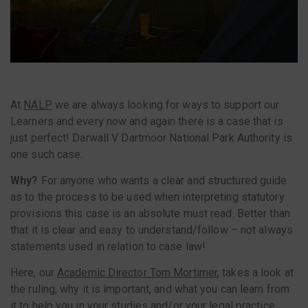
At
NALP
we are always looking for ways to support our
Learners and every now and again there is a case that is
just perfect! Darwall V Dartmoor National Park Authority is
one such case.
Why?
For anyone who wants a clear and structured guide
as to the process to be used when interpreting statutory
provisions this case is an absolute must read. Better than
that it is clear and easy to understand/follow – not always
statements used in relation to case law!
Here, our
Academic Director Tom Mortimer
, takes a look at
the ruling, why it is important, and what you can learn from
it to help you in your studies and/or your legal practice