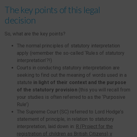
The key points of this legal
decision
So, what are the key points?
The normal principles of statutory interpretation
apply (remember the so-called ‘Rules of statutory
interpretation’?!)
Courts in conducting statutory interpretation are
seeking to find out the meaning of words used in a
statute
in light of their context and the purpose
of the statutory provision
(this you will recall from
your studies is often referred to as the ‘Purposive
Rule’)
The Supreme Court (SC) referred to Lord Hodge’s
statement of principle, in relation to statutory
interpretation, laid down in:
R (Project for the
registration of children as British Citizens) v