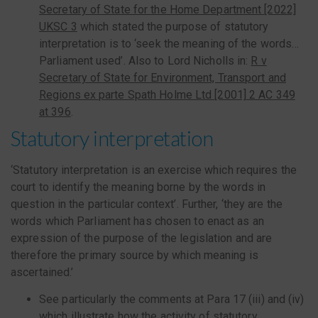
Secretary of State for the Home Department [2022]
UKSC 3
which stated the purpose of statutory
interpretation is to ‘seek the meaning of the words…
Parliament used’. Also to Lord Nicholls in:
R v
Secretary of State for Environment, Transport and
Regions ex parte Spath Holme Ltd [2001] 2 AC 349
at 396
.
Statutory interpretation
‘Statutory interpretation is an exercise which requires the
court to identify the meaning borne by the words in
question in the particular context’. Further, ‘they are the
words which Parliament has chosen to enact as an
expression of the purpose of the legislation and are
therefore the primary source by which meaning is
ascertained.’
See particularly the comments at Para 17 (iii) and (iv)
which illustrate how the activity of statutory