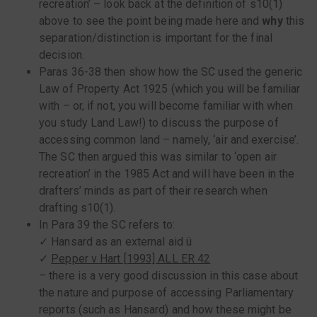
recreation’ – look back at the definition of s10(1)
above to see the point being made here and
why
this
separation/distinction is important for the final
decision.
Paras 36-38 then show how the SC used the generic
Law of Property Act 1925 (which you will be familiar
with – or, if not, you will become familiar with when
you study Land Law!) to discuss the purpose of
accessing common land – namely, ‘air and exercise’.
The SC then argued this was similar to ‘open air
recreation’ in the 1985 Act and will have been in the
drafters’ minds as part of their research when
drafting s10(1).
In Para 39 the SC refers to:
✓ Hansard as an external aid ü
✓
Pepper v Hart [1993] ALL ER 42
– there is a very good discussion in this case about
the nature and purpose of accessing Parliamentary
reports (such as Hansard) and how these might be