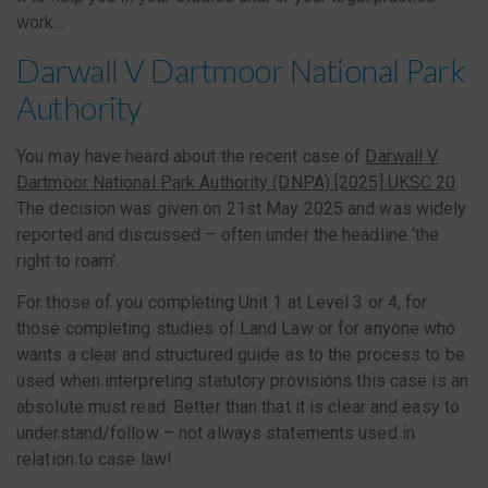
work…
Darwall V Dartmoor National Park
Authority
You may have heard about the recent case of
Darwall V
Dartmoor National Park Authority (DNPA) [2025] UKSC 20
.
The decision was given on 21st May 2025 and was widely
reported and discussed – often under the headline ‘the
right to roam’.
For those of you completing Unit 1 at Level 3 or 4, for
those completing studies of Land Law or for anyone who
wants a clear and structured guide as to the process to be
used when interpreting statutory provisions this case is an
absolute must read. Better than that it is clear and easy to
understand/follow – not always statements used in
relation to case law!