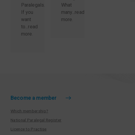
Paralegals.
What
If you
many...
read
want
more
.
to...
read
more
.
Become a member
Which membership?
National Paralegal Register
Licence to Practise