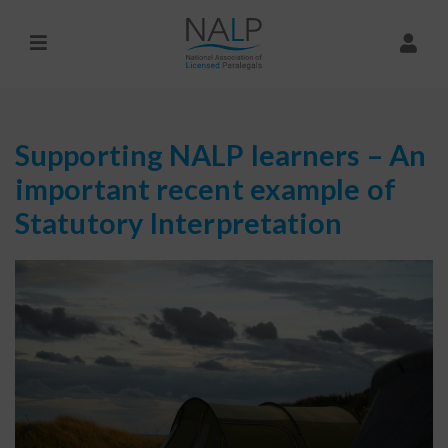
Supporting NALP learners – An
important recent example of
Statutory Interpretation