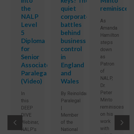
into
keys? The
Minto
the
quiet
reminisces
NALP
corporate
As
Level
battles
Amanda
5
behind
Hamilton
Diploma
business
steps
for
control
down
Senior
in
as
Associate
England
Patron
of
Paralegals
and
NALP,
(Video)
Wales
Dr.
Peter
In
By Reinoldas Sidlauskas,
Minto
this
Paralegal
reminisces
DEEP
|
on his
DIVE
Member
work
Webinar,
of the
with
NALP’s
National