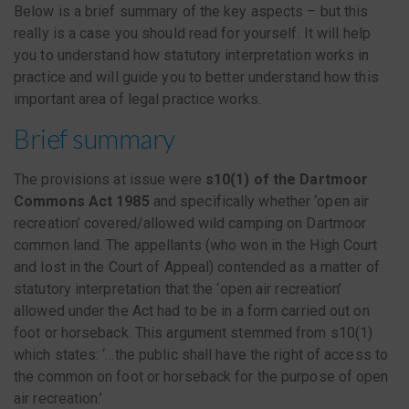
Below is a brief summary of the key aspects – but this
really is a case you should read for yourself. It will help
you to understand how statutory interpretation works in
practice and will guide you to better understand how this
important area of legal practice works.
Brief summary
The provisions at issue were
s10(1) of the Dartmoor
Commons Act 1985
and specifically whether ‘open air
recreation’ covered/allowed wild camping on Dartmoor
common land. The appellants (who won in the High Court
and lost in the Court of Appeal) contended as a matter of
statutory interpretation that the ‘open air recreation’
allowed under the Act had to be in a form carried out on
foot or horseback. This argument stemmed from s10(1)
which states: ‘…the public shall have the right of access to
the common on foot or horseback for the purpose of open
air recreation.’