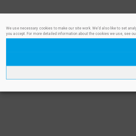
We use necessary cookies to make our site work. We'd also like to set anal
you accept. For more detailed information about the cookies we use, see ou