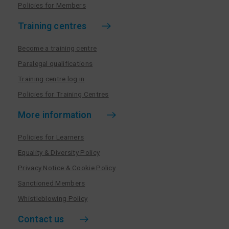
Policies for Members
Training centres
Become a training centre
Paralegal qualifications
Training centre log in
Policies for Training Centres
More information
Policies for Learners
Equality & Diversity Policy
Privacy Notice & Cookie Policy
Sanctioned Members
Whistleblowing Policy
Contact us