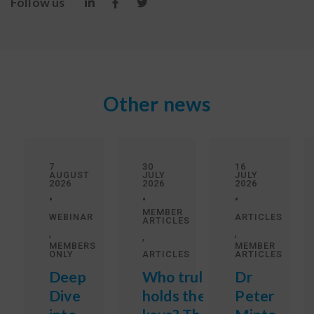
Follow us
Other news
7
30
16
AUGUST
JULY
JULY
2026
2026
2026
•
•
•
MEMBER
WEBINAR
ARTICLES
ARTICLES
,
,
,
MEMBERS
MEMBER
ONLY
ARTICLES
ARTICLES
Deep
Who truly
Dr
Dive
holds the
Peter