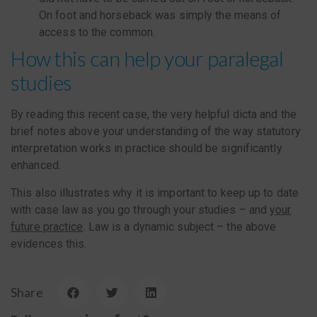
On foot and horseback was simply the means of
access to the common.
How this can help your paralegal
studies
By reading this recent case, the very helpful dicta and the
brief notes above your understanding of the way statutory
interpretation works in practice should be significantly
enhanced.
This also illustrates why it is important to keep up to date
with case law as you go through your studies – and
your
future practice
. Law is a dynamic subject – the above
evidences this.
Share