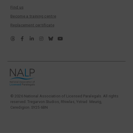
Find us
Become a training centre
Replacement certificate
© 2026 National Association of Licensed Paralegals. All rights
reserved. Tregarvon Studios, Rhiwlas, Ystrad Meurig,
Ceredigion. SY25 6BN