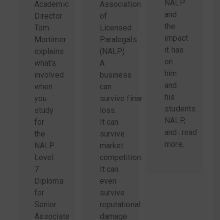
NALP
Academic
Association
and
Director
of
the
Tom
Licensed
impact
Mortimer
Paralegals
it has
explains
(NALP)
on
what’s
A
him
involved
business
and
when
can
his
you
survive financial
students.
study
loss.
NALP,
for
It can
and...
read
the
survive
more
.
NALP
market
Level
competition.
7
It can
Diploma
even
for
survive
Senior
reputational
Associate
damage.