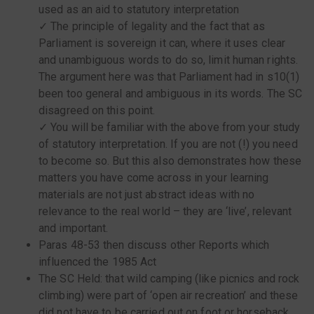
used as an aid to statutory interpretation
✓ The principle of legality and the fact that as
Parliament is sovereign it can, where it uses clear
and unambiguous words to do so, limit human rights.
The argument here was that Parliament had in s10(1)
been too general and ambiguous in its words. The SC
disagreed on this point.
✓ You will be familiar with the above from your study
of statutory interpretation. If you are not (!) you need
to become so. But this also demonstrates how these
matters you have come across in your learning
materials are not just abstract ideas with no
relevance to the real world – they are ‘live’, relevant
and important.
Paras 48-53 then discuss other Reports which
influenced the 1985 Act
The SC Held: that wild camping (like picnics and rock
climbing) were part of ‘open air recreation’ and these
did not have to be carried out on foot or horseback.