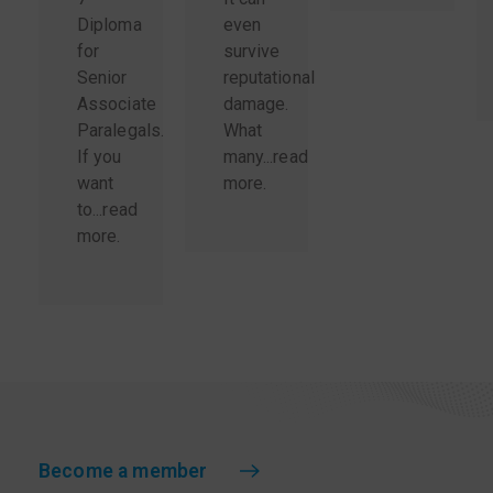
Diploma
even
for
survive
Senior
reputational
Associate
damage.
Paralegals.
What
If you
many...
read
want
more
.
to...
read
more
.
Become a member