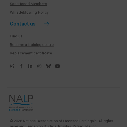
Sanctioned Members
Whistleblowing Policy
Contact us
Find us
Become a training centre
Replacement certificate
© 2026 National Association of Licensed Paralegals. All rights
reserved. Tregarvon Studios, Rhiwlas, Ystrad Meurig,