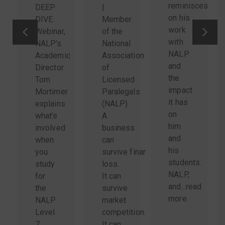
reminisces
DEEP
|
on his
DIVE
Member
work
Webinar,
of the
with
NALP’s
National
NALP
Academic
Association
and
Director
of
the
Tom
Licensed
impact
Mortimer
Paralegals
it has
explains
(NALP)
on
what’s
A
him
involved
business
and
when
can
his
you
survive financial
students.
study
loss.
NALP,
for
It can
and...
read
the
survive
more
.
NALP
market
Level
competition.
7
It can