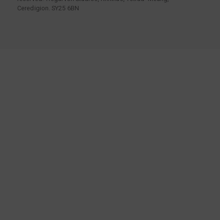
Ceredigion. SY25 6BN