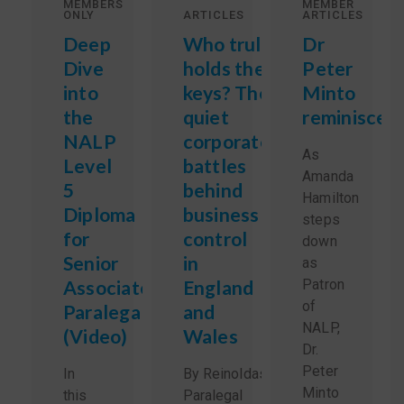
MEMBERS
MEMBER
ONLY
ARTICLES
ARTICLES
Deep
Who truly
Dr
Dive
holds the
Peter
into
keys? The
Minto
the
quiet
reminisces
NALP
corporate
As
Level
battles
Amanda
5
behind
Hamilton
Diploma
business
steps
for
control
down
Senior
in
as
Associate
England
Patron
of
Paralegals
and
NALP,
(Video)
Wales
Dr.
Peter
In
By Reinoldas Sidlauskas,
Minto
this
Paralegal