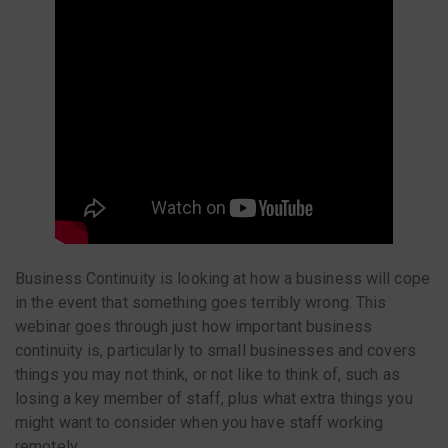
Business Continuity is looking at how a business will cope
in the event that something goes terribly wrong. This
webinar goes through just how important business
continuity is, particularly to small businesses and covers
things you may not think, or not like to think of, such as
losing a key member of staff, plus what extra things you
might want to consider when you have staff working
remotely.