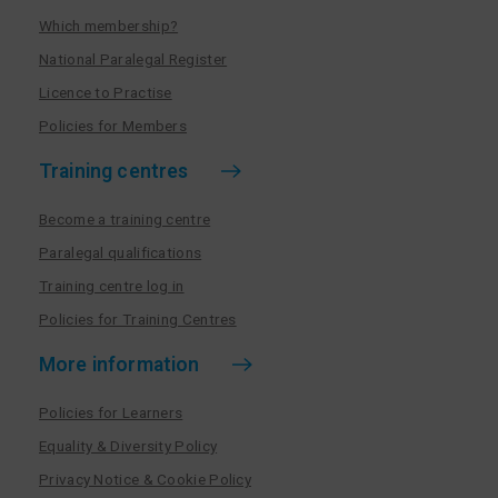
Which membership?
National Paralegal Register
Licence to Practise
Policies for Members
Training centres
Become a training centre
Paralegal qualifications
Training centre log in
Policies for Training Centres
More information
Policies for Learners
Equality & Diversity Policy
Privacy Notice & Cookie Policy