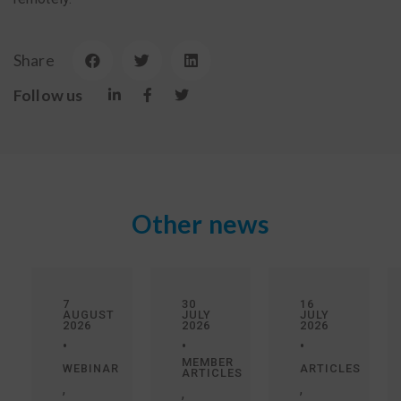
Share
Follow us
Other news
7
30
16
AUGUST
JULY
JULY
2026
2026
2026
•
•
•
MEMBER
WEBINAR
ARTICLES
ARTICLES
,
,
,