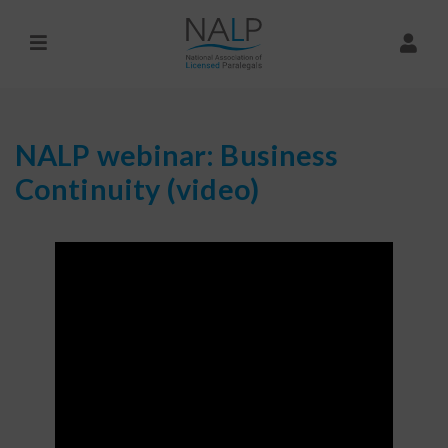
NALP webinar: Business
Continuity (video)