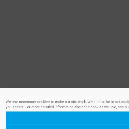
We use necessary cookies to make our site work. We'd also like to set anal
you accept. For more detailed information about the cookies we use, see ou