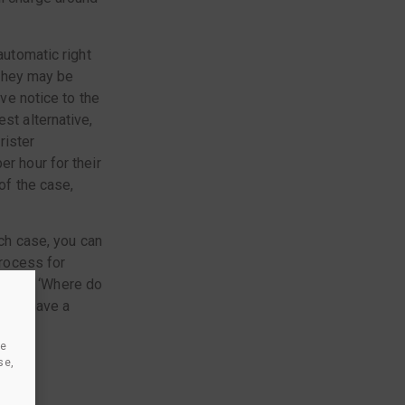
automatic right
 they may be
ive notice to the
st alternative,
rister
er hour for their
of the case,
ich case, you can
process for
ch as: ‘Where do
f you have a
se
om
se,