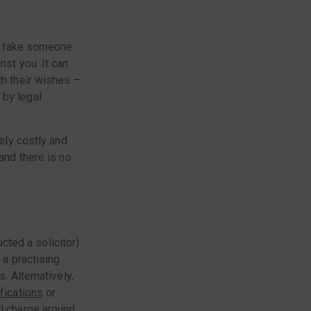
 to take someone
nst you. It can
th their wishes –
 by legal
mely costly and
and there is no
ucted a solicitor)
 a practising
. Alternatively,
ifications
or
ll charge around