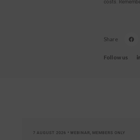
costs. Remember,
Share
Follow us
•
,
7 AUGUST 2026
WEBINAR
MEMBERS ONLY