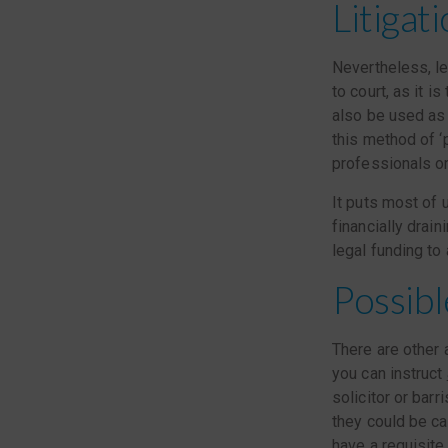
Litigat
Nevertheless, le
to court, as it 
also be used as 
this method of ‘
professionals o
It puts most of u
financially drai
legal funding to 
Possibl
There are other a
you can instruct
solicitor or barr
they could be ca
have a requisite