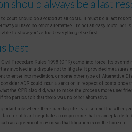
ion should always be a last res
o court should be avoided at all costs. It must be a last resort 
l that you have no other alternative. It’s not an easy route, nor is
able to show you’ve tried everything else first.
is best
e
Civil Procedure Rules
1998 (CPR) came into force. Its overridi
ties involved in a dispute not to litigate. It provided measures 
nt to enter into mediation, or some other type of Alternative D
o consider ADR could incur a sanction in respect of costs once t
 what the CPR also did, was to make the process more user frie
 the parties felt that there was no other alternative.
portant rule where there is a dispute, is to contact the other part
to face or at least negotiate a compromise that is acceptable to 
 such an agreement may mean that litigation is on the horizon.