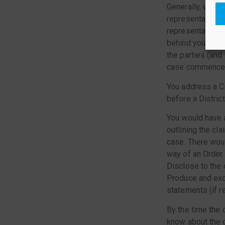
Generally, when 
representative (t
representative si
behind you. When
the parties (and
case commences w
You address a Ci
before a Distric
You would have a
outlining the cl
case. There woul
way of an Order.
Disclose to the o
Produce and exc
statements (if r
By the time the c
know about the c