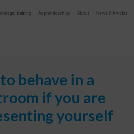
aralegal training
Apprenticeships
About
News & Articles
to behave in a
troom if you are
esenting yourself