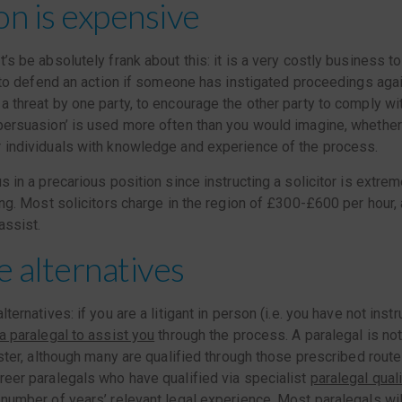
ion is expensive
t’s be absolutely frank about this: it is a very costly business
is to defend an action if someone has instigated proceedings agai
a threat by one party, to encourage the other party to comply wi
persuasion’ is used more often than you would imagine, whether
r individuals with knowledge and experience of the process.
s in a precarious position since instructing a solicitor is extre
ning. Most solicitors charge in the region of £300-£600 per hour, 
assist.
e alternatives
lternatives: if you are a litigant in person (i.e. you have not instr
a paralegal to assist you
through the process. A paralegal is not
ister, although many are qualified through those prescribed routes
reer paralegals who have qualified via specialist
paralegal qual
 number of years’ relevant legal experience. Most paralegals wi