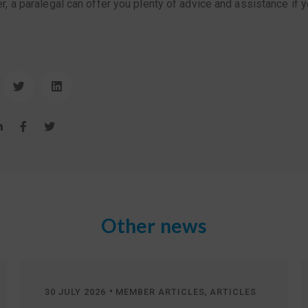
 a paralegal can offer you plenty of advice and assistance if y
Other news
•
,
30 JULY 2026
MEMBER ARTICLES
ARTICLES