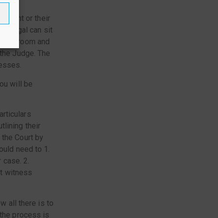
egal
fendant or their
paralegal can sit
e courtroom and
 the Judge. The
nesses.
ou will be
rticulars
lining their
 the Court by
ould need to 1.
 case. 2.
t witness
w all there is to
 the process is