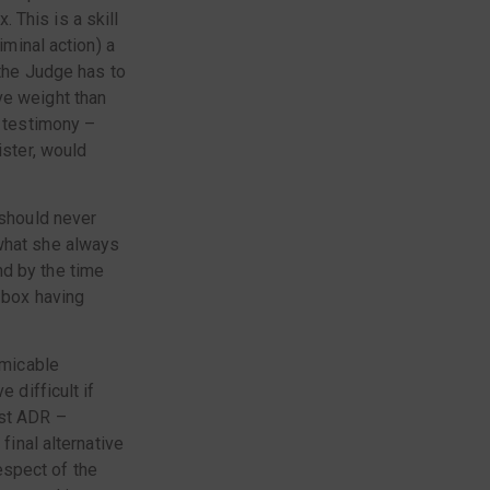
 This is a skill
iminal action) a
 the Judge has to
ve weight than
r testimony –
ister, would
 should never
 what she always
nd by the time
 box having
amicable
 difficult if
est ADR –
final alternative
respect of the