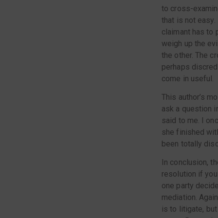
to cross-examine
that is not easy.
claimant has to 
weigh up the evi
the other. The c
perhaps discredi
come in useful.
This author’s mo
ask a question i
said to me. I on
she finished wit
been totally dis
In conclusion, t
resolution if you
one party decide
mediation. Again,
is to litigate, b