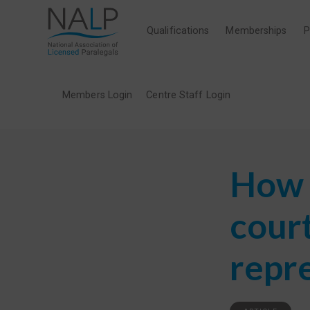
Qualifications
Memberships
P
Members Login
Centre Staff Login
How 
cour
repr