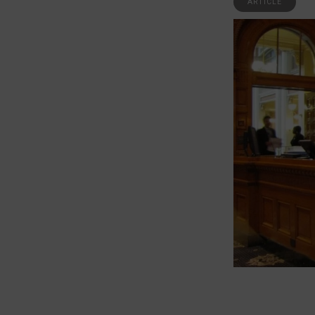
ARTICLE