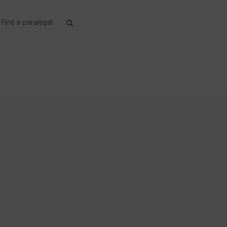
Find a paralegal