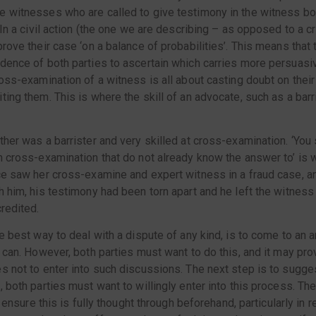
 witnesses who are called to give testimony in the witness box.
 In a civil action (the one we are describing – as opposed to a cr
prove their case ‘on a balance of probabilities’. This means that
dence of both parties to ascertain which carries more persuasi
ross-examination of a witness is all about casting doubt on thei
ting them. This is where the skill of an advocate, such as a barr
ther was a barrister and very skilled at cross-examination. ‘You
n cross-examination that do not already know the answer to’ is
ce saw her cross-examine and expert witness in a fraud case, a
h him, his testimony had been torn apart and he left the witness
credited.
he best way to deal with a dispute of any kind, is to come to an 
 can. However, both parties must want to do this, and it may prove
s not to enter into such discussions. The next step is to sugg
 both parties must want to willingly enter into this process. The 
ut ensure this is fully thought through beforehand, particularly in 