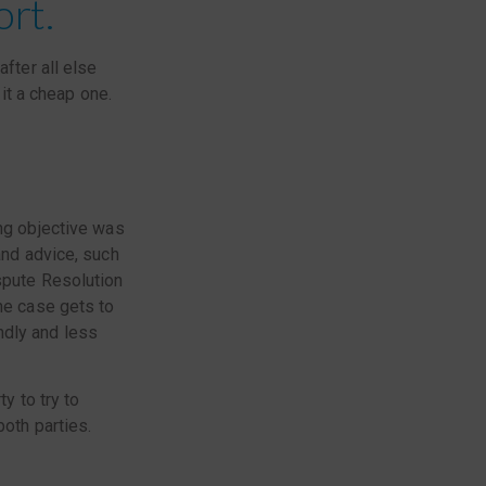
ort.
after all else
 it a cheap one.
ng objective was
and advice, such
ispute Resolution
he case gets to
ndly and less
y to try to
both parties.