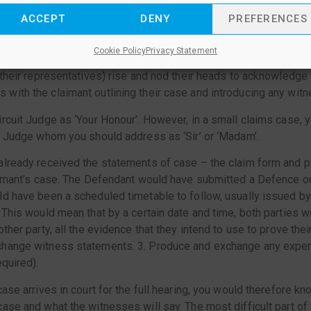
you face the bench where the Judge sits, the Claimant or their l
ACCEPT
DENY
PREFERENCES
he party bringing the action to court) sits on the left and the De
ts on the right. If you have a paralegal assisting you, then that 
Cookie Policy
Privacy Statement
 the case is introduced by the Clerk, the Judge comes into th
 their representatives) rise and nod their heads to acknowledge
ith the claimant outlining their case and introducing any wit
rcuit Judge as ‘Your Honour’. However, in a small claims case, y
t Judge whom you should address as ‘Sir’ or ‘Madam’.
lready received the statements of case – the claim form and pa
aimant’s case. The Defendant would have submitted a Defence out
d have been a scheduled timetable to follow, usually issued by
 This would mean that by a certain date and time, both parties w
ther party, all the evidence that they intend to use to prove their
hange witness statements. 3. Produce and exchange any exper
equired).
ase arrives in court for the full hearing, you would therefore kno
ase and what the witnesses will say. The most difficult part of