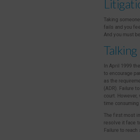
Litigat
Taking someone t
fails and you fee
And you must be 
Talking 
In April 1999 th
to encourage par
as the requireme
(ADR). Failure t
court. However,
time consuming if
The first most im
resolve it face 
Failure to reach