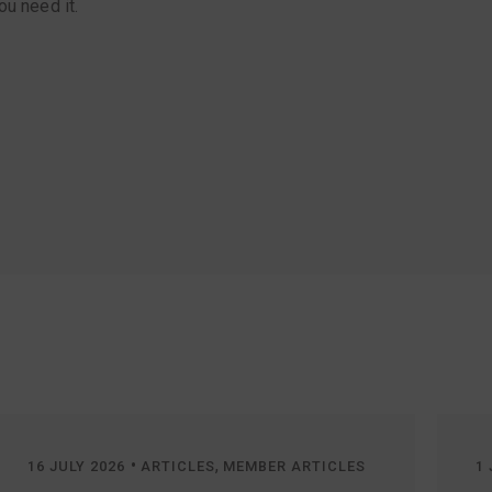
ou need it.
•
,
16 JULY 2026
ARTICLES
MEMBER ARTICLES
1 