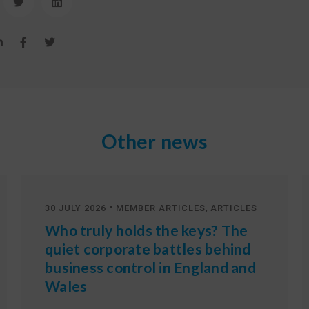
Other news
•
,
30 JULY 2026
MEMBER ARTICLES
ARTICLES
Who truly holds the keys? The
quiet corporate battles behind
business control in England and
Wales