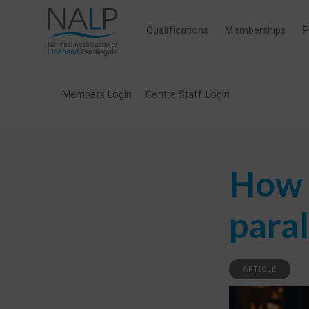
Qualifications
Memberships
P
Members Login
Centre Staff Login
How t
para
ARTICLE