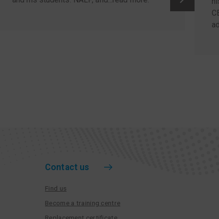
hi
C
ad
Contact us
Find us
Become a training centre
Replacement certificate