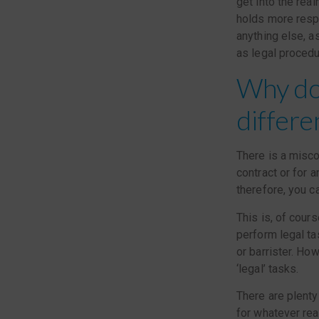
get into the real
holds more respo
anything else, a
as legal procedu
Why don
differe
There is a misco
contract or for a
therefore, you ca
This is, of cours
perform legal ta
or barrister. Ho
‘legal’ tasks.
There are plenty
for whatever rea