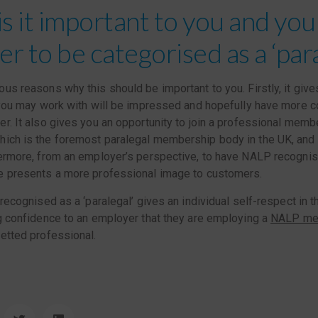
is it important to you and you
r to be categorised as a ‘para
us reasons why this should be important to you. Firstly, it give
 you may work with will be impressed and hopefully have more c
r. It also gives you an opportunity to join a professional mem
ich is the foremost paralegal membership body in the UK, and 
ermore, from an employer’s perspective, to have NALP recognis
e presents a more professional image to customers.
 recognised as a ‘paralegal’ gives an individual self-respect in t
g confidence to an employer that they are employing a
NALP me
etted professional.