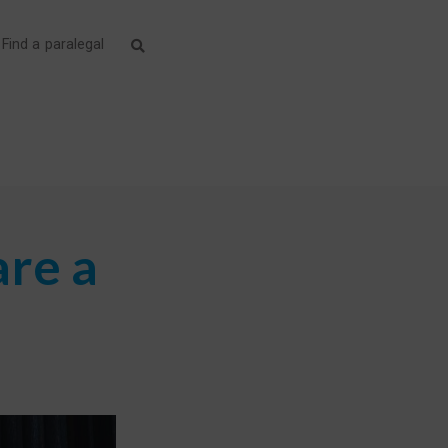
Find a paralegal
are a