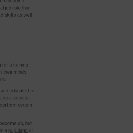
en clearly it
l job role than
d skills as well
for a training
n their minds,
ria.
ed and educated to
 be a solicitor
 perform certain
o become so, but
in a
pupillage
or