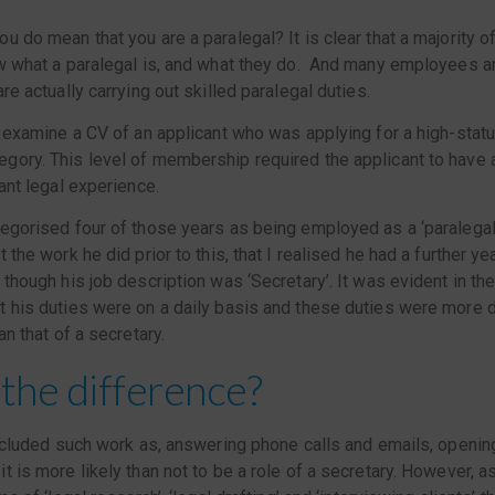
u do mean that you are a paralegal? It is clear that a majority 
w what a paralegal is, and what they do. And many employees ar
re actually carrying out skilled paralegal duties.
o examine a CV of an applicant who was applying for a high-stat
gory. This level of membership required the applicant to have
vant legal experience.
egorised four of those years as being employed as a ‘paralegal’. 
 the work he did prior to this, that I realised he had a further y
 though his job description was ‘Secretary’. It was evident in th
 his duties were on a daily basis and these duties were more d
an that of a secretary.
the difference?
included such work as, answering phone calls and emails, opening 
t is more likely than not to be a role of a secretary. However, 