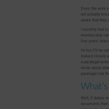
Does the work yo
not actually kno
aware that they a
I recently had t
membership cate
five years’ rele
On his CV he cat
looked closely at
a paralegal even
wrote about what
paralegal role th
What’s 
Well, if duties 
documents then i