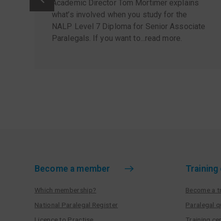
Academic Director Tom Mortimer explains
what’s involved when you study for the
NALP Level 7 Diploma for Senior Associate
Paralegals. If you want to...
read more
.
Become a member
Training
Which membership?
Become a tr
National Paralegal Register
Paralegal q
Licence to Practise
Training cen