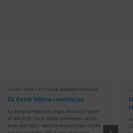
•
,
16 JULY 2026
ARTICLES
MEMBER ARTICLES
1 
Dr Peter Minto reminisces
N
H
As Amanda Hamilton steps down as Patron
of NALP, Dr. Peter Minto reminisces on his
A
work with NALP and the impact it has on him
2
and his students. NALP, and...
read more
.