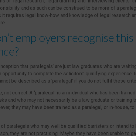
ms of ‘legal research’, ‘legal drafting’ and ‘interviewing clients’ th
nsibility and as such can be construed to be more of a paralega
s it requires legal know-how and knowledge of legal research an
re.
’t employers recognise this
nce?
nception that ‘paralegals’ are just law graduates who are waiting 
n opportunity to complete the solicitors’ qualifying experience. I
nnot be described as a ‘paralegal’ if you do not fulfil these crite
e, not correct. A ‘paralegal’ is an individual who has been train
sks and who may not necessarily be a law graduate or training to
wever, they may have been trained as a paralegal, or in-house, to
 of paralegals who may well be qualified barristers or intend t
son, they are not practising. Maybe they have been unable to ga