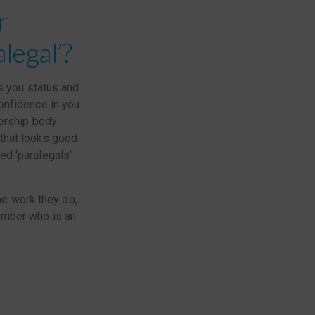
r
legal’?
s you status and
onfidence in you
bership body
that looks good
ed ‘paralegals’
he work they do,
mber
who is an