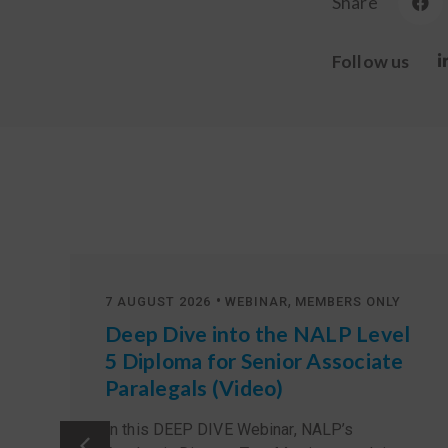
Share
Follow us
•
,
7 AUGUST 2026
WEBINAR
MEMBERS ONLY
Deep Dive into the NALP Level
5 Diploma for Senior Associate
Paralegals (Video)
In this DEEP DIVE Webinar, NALP’s