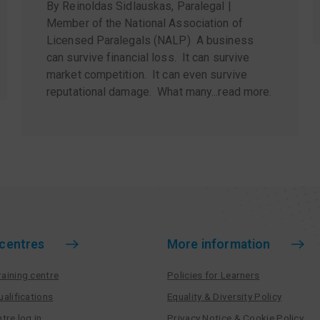
By Reinoldas Sidlauskas, Paralegal |
Member of the National Association of
Licensed Paralegals (NALP) A business
can survive financial loss. It can survive
market competition. It can even survive
reputational damage. What many...
read more
.
 centres
More information
aining centre
Policies for Learners
ualifications
Equality & Diversity Policy
tre log in
Privacy Notice & Cookie Policy