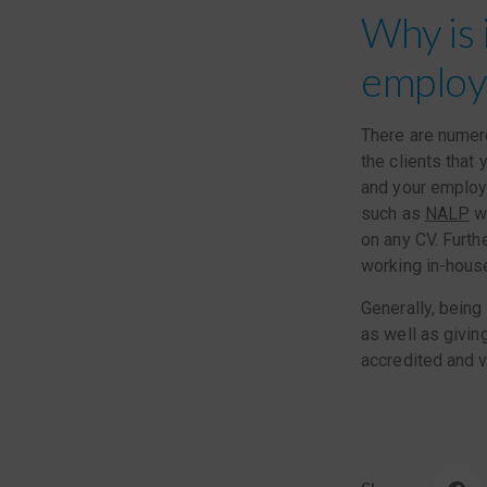
Why is 
employe
There are numero
the clients that
and your employe
such as
NALP
wh
on any CV. Furth
working in-hous
Generally, being
as well as givin
accredited and v