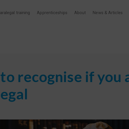
aralegal training
Apprenticeships
About
News & Articles
o recognise if you 
legal