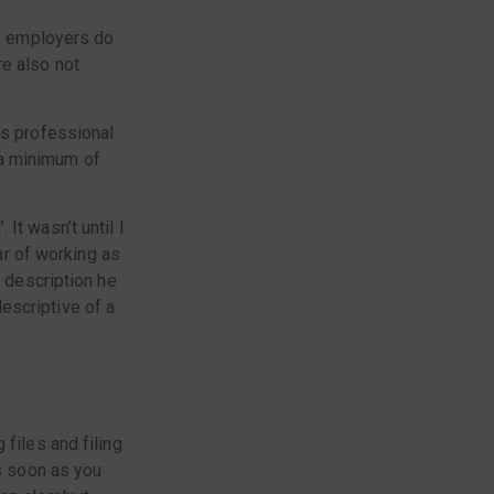
of employers do
e also not
us professional
 a minimum of
It wasn’t until I
ear of working as
e description he
escriptive of a
files and filing
as soon as you