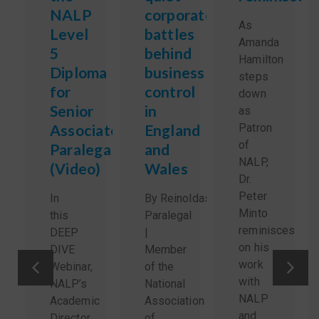
NALP
corporate
As
Level
battles
Amanda
5
behind
Hamilton
Diploma
business
steps
for
control
down
Senior
in
as
Associate
England
Patron
of
Paralegals
and
NALP,
(Video)
Wales
Dr.
Peter
In
By Reinoldas Sidlauskas,
Minto
this
Paralegal
reminisces
DEEP
|
on his
DIVE
Member
work
Webinar,
of the
with
NALP’s
National
NALP
Academic
Association
and
Director
of