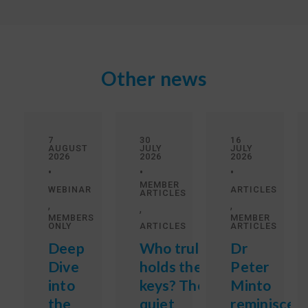
Other news
7
30
16
AUGUST
JULY
JULY
2026
2026
2026
•
•
•
MEMBER
WEBINAR
ARTICLES
ARTICLES
,
,
,
MEMBERS
MEMBER
ONLY
ARTICLES
ARTICLES
Deep
Who truly
Dr
Dive
holds the
Peter
into
keys? The
Minto
the
quiet
reminisces