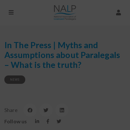
In The Press | Myths and
Assumptions about Paralegals
– What is the truth?
NEWS
Share
Follow us