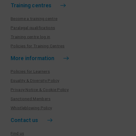
Training centres
Become a training centre
Paralegal qualifications
Training centre log in
Policies for Training Centres
More information
Policies for Learners
Equality & Diversity Policy
Privacy Notice & Cookie Policy
Sanctioned Members
Whistleblowing Policy
Contact us
Find us