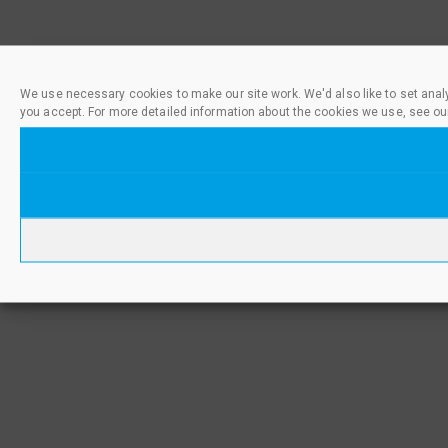
We use necessary cookies to make our site work. We'd also like to set anal
you accept. For more detailed information about the cookies we use, see ou