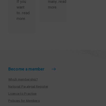
If you
many...
read
want
more
.
to...
read
more
.
Become a member
Which membership?
National Paralegal Register
Licence to Practise
Policies for Members