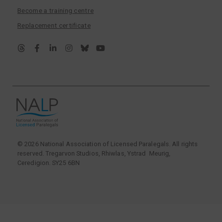
Become a training centre
Replacement certificate
© 2026 National Association of Licensed Paralegals. All rights
reserved. Tregarvon Studios, Rhiwlas, Ystrad Meurig,
Ceredigion. SY25 6BN