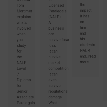
the
Tom
Licensed
impact
Mortimer
Paralegals
it has
explains
(NALP)
on
what’s
A
him
involved
business
and
when
can
his
you
survive financial
students.
study
loss.
NALP,
for
It can
and...
read
the
survive
more
.
NALP
market
Level
competition.
7
It can
Diploma
even
for
survive
Senior
reputational
Associate
damage.
Paralegals.
What