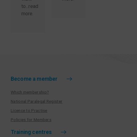
to...
read
more
.
Become a member
Which membership?
National Paralegal Register
Licence to Practise
Policies for Members
Training centres