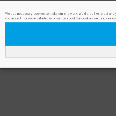
We use necessary cookies to make our site work. We'd also like to set anal
you accept. For more detailed information about the cookies we use, see ou