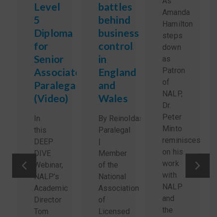
As
Level
battles
Amanda
5
behind
Hamilton
Diploma
business
steps
for
control
down
Senior
in
as
Associate
England
Patron
of
Paralegals
and
NALP,
(Video)
Wales
Dr.
Peter
In
By Reinoldas Sidlauskas,
Minto
this
Paralegal
reminisces
DEEP
|
on his
DIVE
Member
work
Webinar,
of the
with
NALP’s
National
NALP
Academic
Association
and
Director
of
the
Tom
Licensed