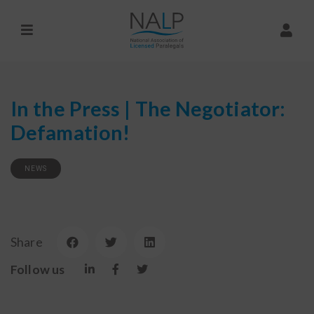
In the Press | The Negotiator:
Defamation!
NEWS
Share
Follow us