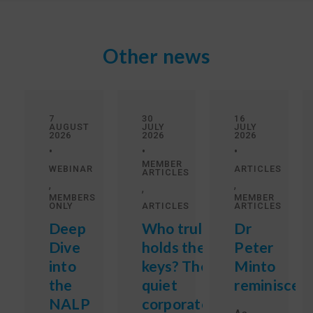
Other news
7
30
16
AUGUST
JULY
JULY
2026
2026
2026
•
•
•
MEMBER
WEBINAR
ARTICLES
ARTICLES
,
,
,
MEMBERS
MEMBER
ONLY
ARTICLES
ARTICLES
Deep
Who truly
Dr
Dive
holds the
Peter
into
keys? The
Minto
the
quiet
reminisces
NALP
corporate