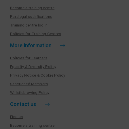
Become a training centre
Paralegal qualifications
Training centre log in
Policies for Training Centres
More information
Policies for Learners
Equality & Diversity Policy
Privacy Notice & Cookie Policy
Sanctioned Members
Whistleblowing Policy
Contact us
Find us
Become a training centre