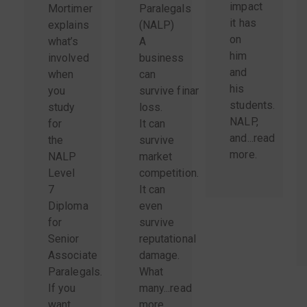
impact
Mortimer
Paralegals
it has
explains
(NALP)
on
what’s
A
him
involved
business
and
when
can
his
you
survive financial
students.
study
loss.
NALP,
for
It can
and...
read
the
survive
more
.
NALP
market
Level
competition.
7
It can
Diploma
even
for
survive
Senior
reputational
Associate
damage.
Paralegals.
What
If you
many...
read
want
more
.