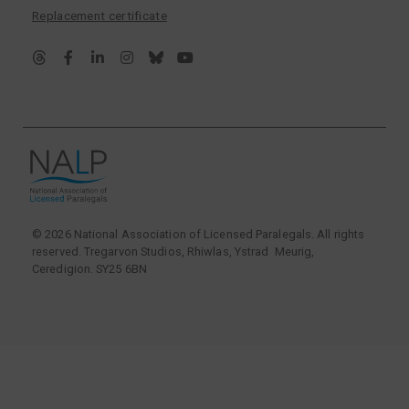
Replacement certificate
© 2026 National Association of Licensed Paralegals. All rights
reserved. Tregarvon Studios, Rhiwlas, Ystrad Meurig,
Ceredigion. SY25 6BN