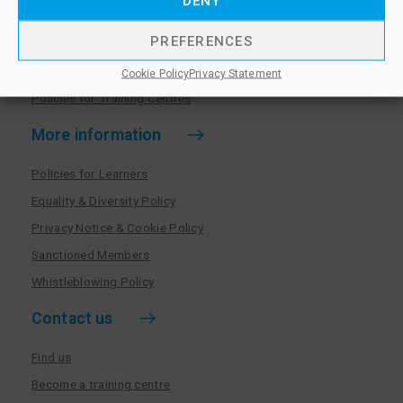
DENY
Become a training centre
PREFERENCES
Paralegal qualifications
Training centre log in
Cookie Policy
Privacy Statement
Policies for Training Centres
More information
Policies for Learners
Equality & Diversity Policy
Privacy Notice & Cookie Policy
Sanctioned Members
Whistleblowing Policy
Contact us
Find us
Become a training centre