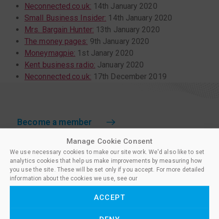
Neconnected.co.uk:
14th January 2020
Small Business Insider:
14th January 2020
Mrs. Bargain Hunter:
13th January 2020
The money pages:
9th January 2020
Moneymagpie:
1st Janary 2020
Kent business radio:
January 2020
Neconnected.co.uk:
17th December 2019
Become a member
Manage Cookie Consent
Which membership?
We use necessary cookies to make our site work. We'd also like to set
National Paralegal Register
analytics cookies that help us make improvements by measuring how
you use the site. These will be set only if you accept. For more detailed
Licence to Practise
information about the cookies we use, see our
Policies for Members
ACCEPT
Training centres