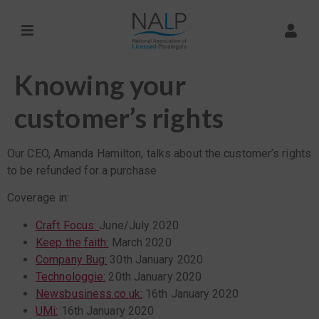
Knowing your
customer’s rights
Our CEO, Amanda Hamilton, talks about the customer’s rights
to be refunded for a purchase
Coverage in:
Craft Focus:
June/July 2020
Keep the faith:
March 2020
Company Bug:
30th January 2020
Technologgie:
20th January 2020
Newsbusiness.co.uk:
16th January 2020
UMi:
16th January 2020