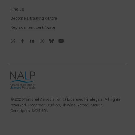
Find us
Become a training centre
Replacement certificate
© 2026 National Association of Licensed Paralegals. All rights
reserved. Tregarvon Studios, Rhiwlas, Ystrad Meurig,
Ceredigion. SY25 6BN