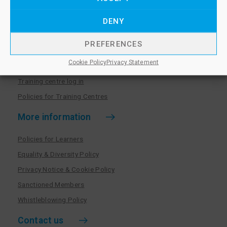
Policies for Members
DENY
Training centres
PREFERENCES
Become a training centre
Cookie Policy
Privacy Statement
Paralegal qualifications
Training centre log in
Policies for Training Centres
More information
Policies for Learners
Equality & Diversity Policy
Privacy Notice & Cookie Policy
Sanctioned Members
Whistleblowing Policy
Contact us