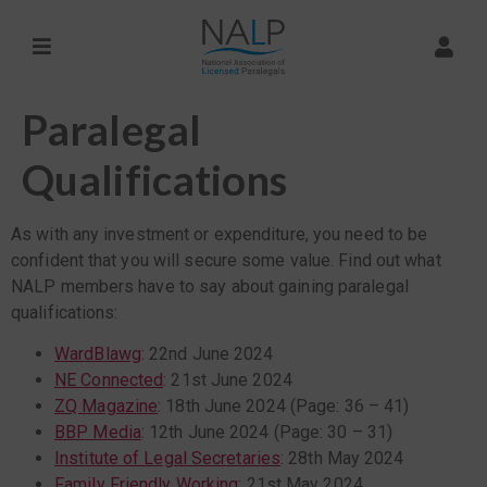
Paralegal
Qualifications
As with any investment or expenditure, you need to be
confident that you will secure some value. Find out what
NALP members have to say about gaining paralegal
qualifications:
WardBlawg
: 22nd June 2024
NE Connected
: 21st June 2024
ZQ Magazine
: 18th June 2024 (Page: 36 – 41)
BBP Media
: 12th June 2024 (Page: 30 – 31)
Institute of Legal Secretaries
: 28th May 2024
Family Friendly Working
: 21st May 2024