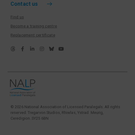
Contact us
Find us
Become a training centre
Replacement certificate
© 2026 National Association of Licensed Paralegals. All rights
reserved. Tregarvon Studios, Rhiwlas, Ystrad Meurig,
Ceredigion. SY25 6BN