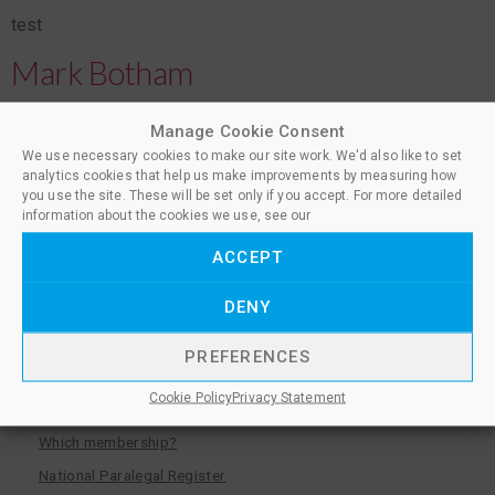
test
Mark Botham
test
Manage Cookie Consent
We use necessary cookies to make our site work. We'd also like to set
Belë Ademi
analytics cookies that help us make improvements by measuring how
you use the site. These will be set only if you accept. For more detailed
information about the cookies we use, see our
test
ACCEPT
←
older
DENY
PREFERENCES
Become a member
Cookie Policy
Privacy Statement
Which membership?
National Paralegal Register