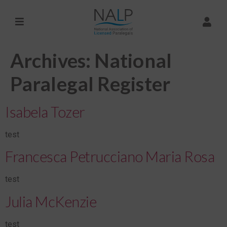
Archives:
National
Paralegal Register
Isabela Tozer
test
Francesca Petrucciano Maria Rosa
test
Julia McKenzie
test