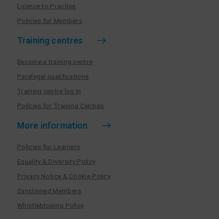
Licence to Practise
Policies for Members
Training centres
Become a training centre
Paralegal qualifications
Training centre log in
Policies for Training Centres
More information
Policies for Learners
Equality & Diversity Policy
Privacy Notice & Cookie Policy
Sanctioned Members
Whistleblowing Policy