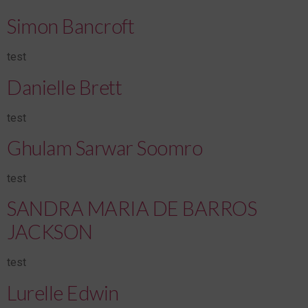
Simon Bancroft
test
Danielle Brett
test
Ghulam Sarwar Soomro
test
SANDRA MARIA DE BARROS
JACKSON
test
Lurelle Edwin