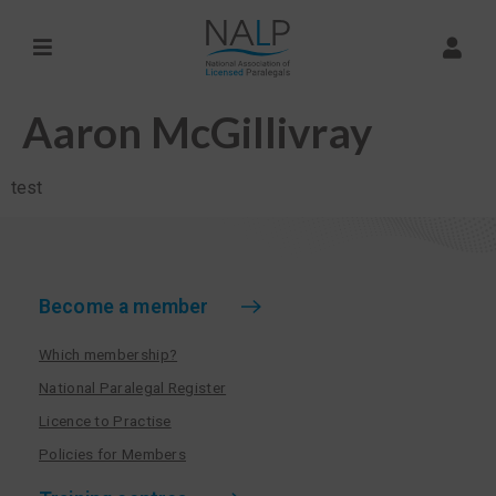
Aaron McGillivray
test
Become a member
Which membership?
National Paralegal Register
Licence to Practise
Policies for Members