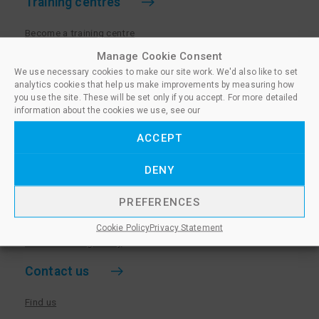
Training centres
Become a training centre
Paralegal qualifications
Manage Cookie Consent
We use necessary cookies to make our site work. We'd also like to set
Training centre log in
analytics cookies that help us make improvements by measuring how
Policies for Training Centres
you use the site. These will be set only if you accept. For more detailed
information about the cookies we use, see our
More information
ACCEPT
Policies for Learners
DENY
Equality & Diversity Policy
Privacy Notice & Cookie Policy
PREFERENCES
Sanctioned Members
Cookie Policy
Privacy Statement
Whistleblowing Policy
Contact us
Find us