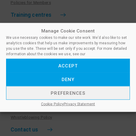
Policies for Members
Training centres
Become a training centre
Manage Cookie Consent
Paralegal qualifications
We use necessary cookies to make our site work. We'd also like to set
analytics cookies that help us make improvements by measuring how
Training centre log in
you use the site. These will be set only if you accept. For more detailed
information about the cookies we use, see our
Policies for Training Centres
ACCEPT
More information
DENY
Policies for Learners
Equality & Diversity Policy
PREFERENCES
Privacy Notice & Cookie Policy
Cookie Policy
Privacy Statement
Sanctioned Members
Whistleblowing Policy
Contact us