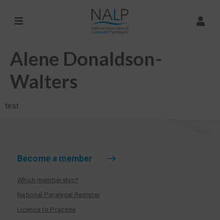
Alene Donaldson-
Walters
test
Become a member
Which membership?
National Paralegal Register
Licence to Practise