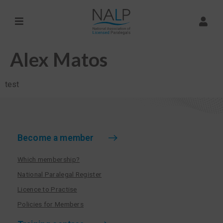
Alex Matos
test
Become a member
Which membership?
National Paralegal Register
Licence to Practise
Policies for Members