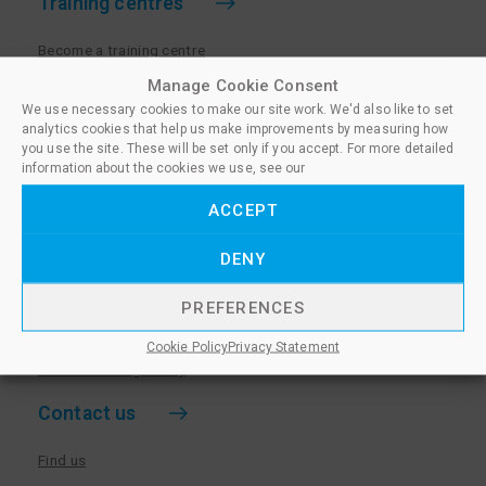
Training centres
Become a training centre
Paralegal qualifications
Manage Cookie Consent
We use necessary cookies to make our site work. We'd also like to set
Training centre log in
analytics cookies that help us make improvements by measuring how
Policies for Training Centres
you use the site. These will be set only if you accept. For more detailed
information about the cookies we use, see our
More information
ACCEPT
Policies for Learners
DENY
Equality & Diversity Policy
Privacy Notice & Cookie Policy
PREFERENCES
Sanctioned Members
Cookie Policy
Privacy Statement
Whistleblowing Policy
Contact us
Find us