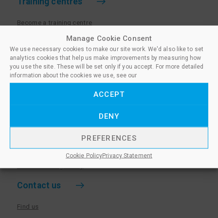
Training centres
Become a training centre
Paralegal qualifications
Manage Cookie Consent
We use necessary cookies to make our site work. We'd also like to set
Training centre log in
analytics cookies that help us make improvements by measuring how
Policies for Training Centres
you use the site. These will be set only if you accept. For more detailed
information about the cookies we use, see our
More information
ACCEPT
Policies for Learners
DENY
Equality & Diversity Policy
Privacy Notice & Cookie Policy
PREFERENCES
Sanctioned Members
Cookie Policy
Privacy Statement
Whistleblowing Policy
Contact us
Find us