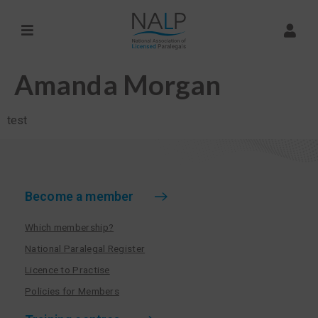
Amanda Morgan
test
Become a member
Which membership?
National Paralegal Register
Licence to Practise
Policies for Members