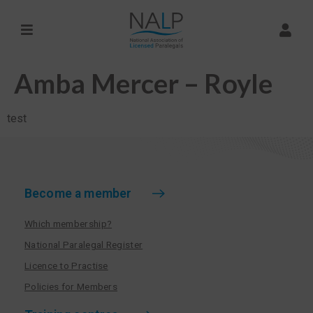
Amba Mercer – Royle
test
Become a member
Which membership?
National Paralegal Register
Licence to Practise
Policies for Members