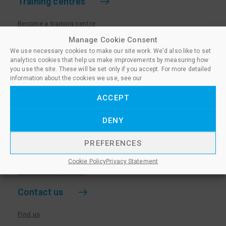
Training centres
Become a training centre
Paralegal qualifications
Manage Cookie Consent
We use necessary cookies to make our site work. We'd also like to set
Training centre log in
analytics cookies that help us make improvements by measuring how
Policies for Training Centres
you use the site. These will be set only if you accept. For more detailed
information about the cookies we use, see our
More information
ACCEPT
Policies for Learners
DENY
Equality & Diversity Policy
Privacy Notice & Cookie Policy
PREFERENCES
Sanctioned Members
Cookie Policy
Privacy Statement
Whistleblowing Policy
Contact us
Find us