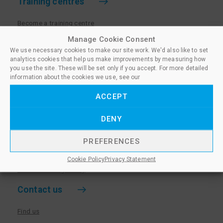
Training centres
Become a training centre
Paralegal qualifications
Manage Cookie Consent
We use necessary cookies to make our site work. We'd also like to set
Training centre log in
analytics cookies that help us make improvements by measuring how
Policies for Training Centres
you use the site. These will be set only if you accept. For more detailed
information about the cookies we use, see our
More information
ACCEPT
Policies for Learners
DENY
Equality & Diversity Policy
Privacy Notice & Cookie Policy
PREFERENCES
Sanctioned Members
Cookie Policy
Privacy Statement
Whistleblowing Policy
Contact us
Find us