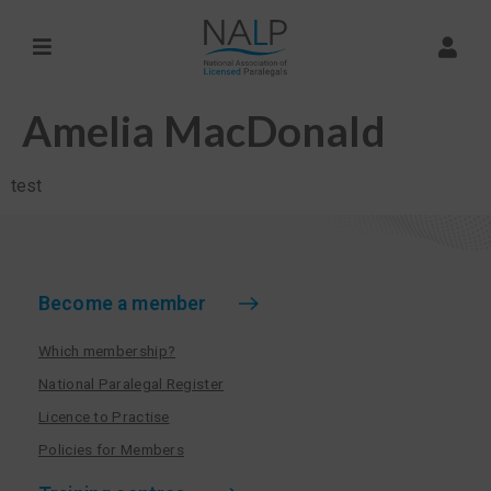
Amelia MacDonald
test
Become a member
Which membership?
National Paralegal Register
Licence to Practise
Policies for Members