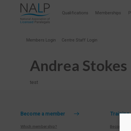
Qualifications
Memberships
P
Members Login
Centre Staff Login
Andrea Stokes
test
Become a member
Training
Which membership?
Become a tr