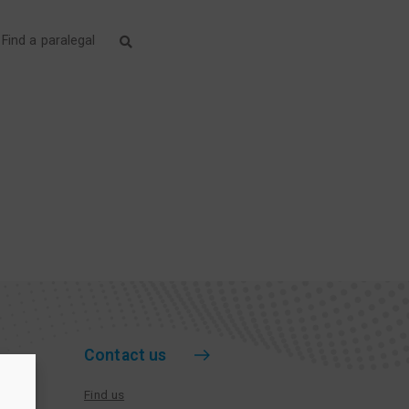
Find a paralegal
Contact us
Find us