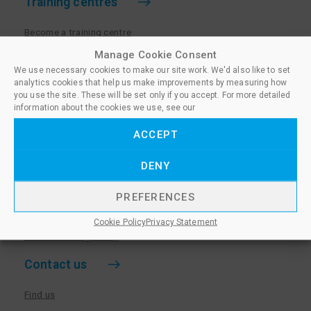
Training centres
Become a training centre
Paralegal qualifications
Manage Cookie Consent
We use necessary cookies to make our site work. We'd also like to set
Training centre log in
analytics cookies that help us make improvements by measuring how
Policies for Training Centres
you use the site. These will be set only if you accept. For more detailed
information about the cookies we use, see our
More information
ACCEPT
Policies for Learners
DENY
Equality & Diversity Policy
Privacy Notice & Cookie Policy
PREFERENCES
Sanctioned Members
Cookie Policy
Privacy Statement
Whistleblowing Policy
Contact us
Find us