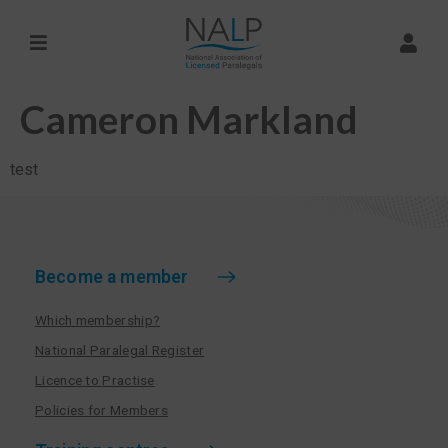
Cameron Markland
test
Become a member
Which membership?
National Paralegal Register
Licence to Practise
Policies for Members