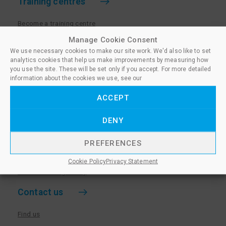
Training centres
Become a training centre
Paralegal qualifications
Manage Cookie Consent
We use necessary cookies to make our site work. We'd also like to set
Training centre log in
analytics cookies that help us make improvements by measuring how
Policies for Training Centres
you use the site. These will be set only if you accept. For more detailed
information about the cookies we use, see our
More information
ACCEPT
Policies for Learners
DENY
Equality & Diversity Policy
Privacy Notice & Cookie Policy
PREFERENCES
Sanctioned Members
Cookie Policy
Privacy Statement
Whistleblowing Policy
Contact us
Find us