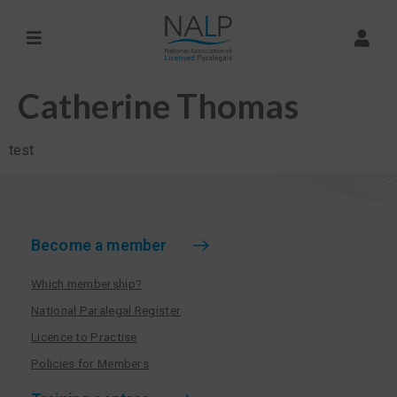
Catherine Thomas
test
Become a member
Which membership?
National Paralegal Register
Licence to Practise
Policies for Members