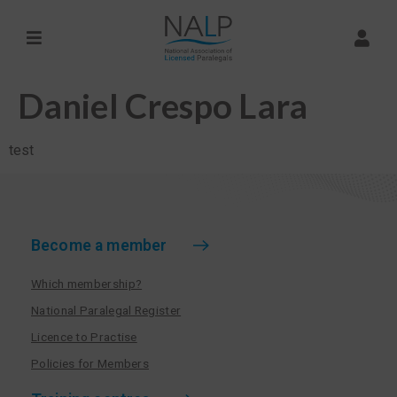
Daniel Crespo Lara
test
Become a member
Which membership?
National Paralegal Register
Licence to Practise
Policies for Members