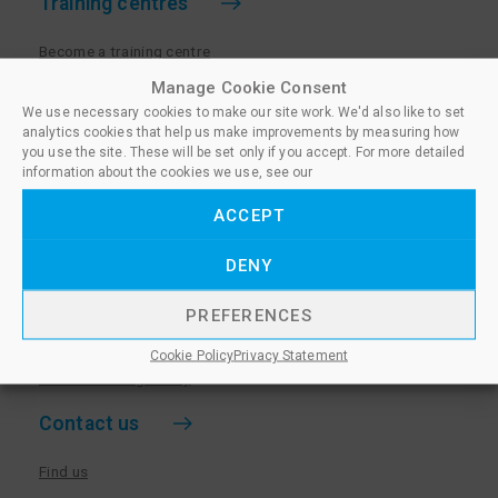
Training centres
Become a training centre
Paralegal qualifications
Manage Cookie Consent
We use necessary cookies to make our site work. We'd also like to set
Training centre log in
analytics cookies that help us make improvements by measuring how
Policies for Training Centres
you use the site. These will be set only if you accept. For more detailed
information about the cookies we use, see our
More information
ACCEPT
Policies for Learners
DENY
Equality & Diversity Policy
Privacy Notice & Cookie Policy
PREFERENCES
Sanctioned Members
Cookie Policy
Privacy Statement
Whistleblowing Policy
Contact us
Find us