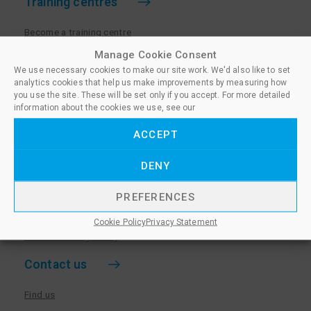
Training centres
Become a training centre
Paralegal qualifications
Manage Cookie Consent
We use necessary cookies to make our site work. We'd also like to set
Training centre log in
analytics cookies that help us make improvements by measuring how
Policies for Training Centres
you use the site. These will be set only if you accept. For more detailed
information about the cookies we use, see our
More information
ACCEPT
Policies for Learners
DENY
Equality & Diversity Policy
Privacy Notice & Cookie Policy
PREFERENCES
Sanctioned Members
Cookie Policy
Privacy Statement
Whistleblowing Policy
Contact us
Find us