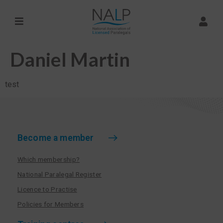
Daniel Martin
test
Become a member
Which membership?
National Paralegal Register
Licence to Practise
Policies for Members