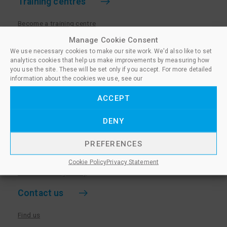
Training centres
Become a training centre
Paralegal qualifications
Manage Cookie Consent
We use necessary cookies to make our site work. We'd also like to set
Training centre log in
analytics cookies that help us make improvements by measuring how
Policies for Training Centres
you use the site. These will be set only if you accept. For more detailed
information about the cookies we use, see our
More information
ACCEPT
Policies for Learners
DENY
Equality & Diversity Policy
Privacy Notice & Cookie Policy
PREFERENCES
Sanctioned Members
Cookie Policy
Privacy Statement
Whistleblowing Policy
Contact us
Find us