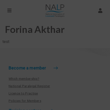
Forina Akthar
test
Become a member
Which membership?
National Paralegal Register
Licence to Practise
Policies for Members