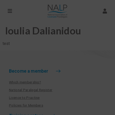
Ioulia Dalianidou
test
Become a member
Which membership?
National Paralegal Register
Licence to Practise
Policies for Members