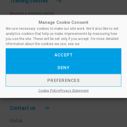
Training centres
Become a training centre
Paralegal qualifications
Manage Cookie Consent
We use necessary cookies to make our site work. We'd also like to set
Training centre log in
analytics cookies that help us make improvements by measuring how
Policies for Training Centres
you use the site. These will be set only if you accept. For more detailed
information about the cookies we use, see our
More information
ACCEPT
Policies for Learners
DENY
Equality & Diversity Policy
Privacy Notice & Cookie Policy
PREFERENCES
Sanctioned Members
Cookie Policy
Privacy Statement
Whistleblowing Policy
Contact us
Find us