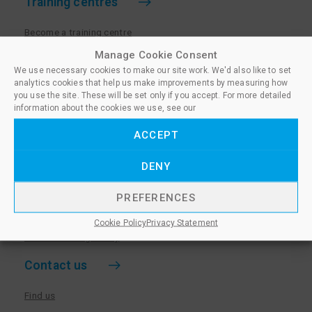
Training centres
Become a training centre
Paralegal qualifications
Manage Cookie Consent
We use necessary cookies to make our site work. We'd also like to set
Training centre log in
analytics cookies that help us make improvements by measuring how
Policies for Training Centres
you use the site. These will be set only if you accept. For more detailed
information about the cookies we use, see our
More information
ACCEPT
Policies for Learners
DENY
Equality & Diversity Policy
Privacy Notice & Cookie Policy
PREFERENCES
Sanctioned Members
Cookie Policy
Privacy Statement
Whistleblowing Policy
Contact us
Find us