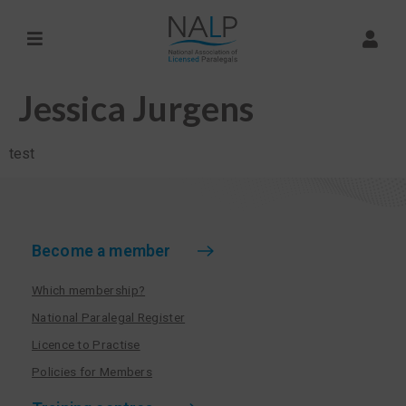
Jessica Jurgens
test
Become a member
Which membership?
National Paralegal Register
Licence to Practise
Policies for Members