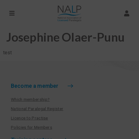
Josephine Olaer-Punu
test
Become a member
Which membership?
National Paralegal Register
Licence to Practise
Policies for Members