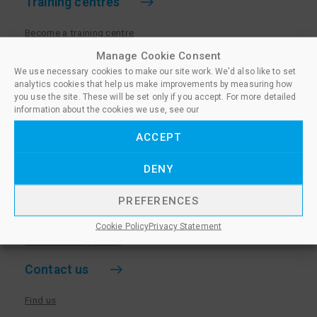
Training centres
Become a training centre
Paralegal qualifications
Manage Cookie Consent
We use necessary cookies to make our site work. We'd also like to set
Training centre log in
analytics cookies that help us make improvements by measuring how
Policies for Training Centres
you use the site. These will be set only if you accept. For more detailed
information about the cookies we use, see our
More information
ACCEPT
Policies for Learners
DENY
Equality & Diversity Policy
Privacy Notice & Cookie Policy
PREFERENCES
Sanctioned Members
Cookie Policy
Privacy Statement
Whistleblowing Policy
Contact us
Find us