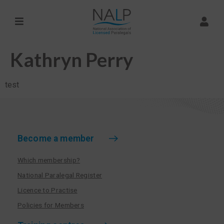
Kathryn Perry
test
Become a member
Which membership?
National Paralegal Register
Licence to Practise
Policies for Members