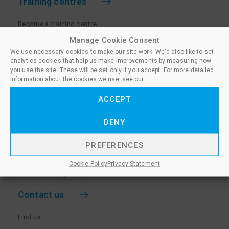
Training centres
Become a training centre
Paralegal qualifications
Manage Cookie Consent
We use necessary cookies to make our site work. We'd also like to set
Training centre log in
analytics cookies that help us make improvements by measuring how
Policies for Training Centres
you use the site. These will be set only if you accept. For more detailed
information about the cookies we use, see our
More information
ACCEPT
Policies for Learners
DENY
Equality & Diversity Policy
Privacy Notice & Cookie Policy
PREFERENCES
Sanctioned Members
Cookie Policy
Privacy Statement
Whistleblowing Policy
Contact us
Find us