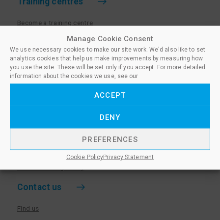
Training centres
Become a training centre
Paralegal qualifications
Manage Cookie Consent
We use necessary cookies to make our site work. We'd also like to set
Training centre log in
analytics cookies that help us make improvements by measuring how
Policies for Training Centres
you use the site. These will be set only if you accept. For more detailed
information about the cookies we use, see our
More information
ACCEPT
Policies for Learners
DENY
Equality & Diversity Policy
Privacy Notice & Cookie Policy
PREFERENCES
Sanctioned Members
Cookie Policy
Privacy Statement
Whistleblowing Policy
Contact us
Find us