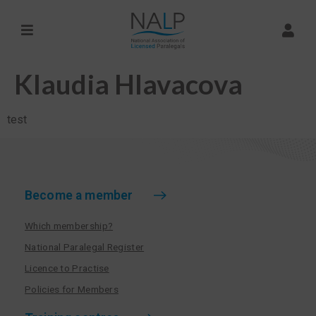
Klaudia Hlavacova
test
Become a member
Which membership?
National Paralegal Register
Licence to Practise
Policies for Members