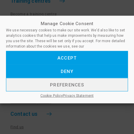
Training centres
Become a training centre
Paralegal qualifications
Manage Cookie Consent
We use necessary cookies to make our site work. We'd also like to set
Training centre log in
analytics cookies that help us make improvements by measuring how
Policies for Training Centres
you use the site. These will be set only if you accept. For more detailed
information about the cookies we use, see our
More information
ACCEPT
Policies for Learners
DENY
Equality & Diversity Policy
Privacy Notice & Cookie Policy
PREFERENCES
Sanctioned Members
Cookie Policy
Privacy Statement
Whistleblowing Policy
Contact us
Find us