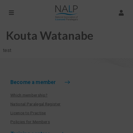
Kouta Watanabe
test
Become a member
Which membership?
National Paralegal Register
Licence to Practise
Policies for Members