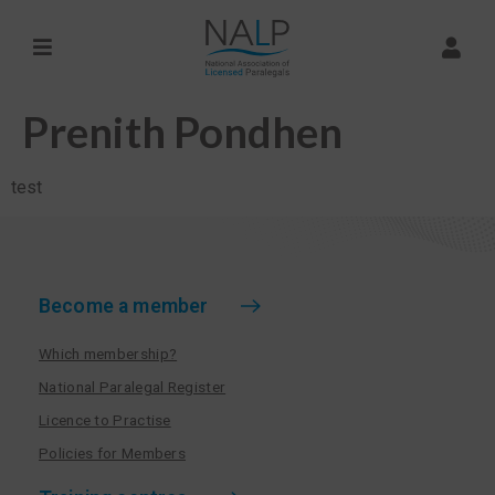
Prenith Pondhen
test
Become a member
Which membership?
National Paralegal Register
Licence to Practise
Policies for Members