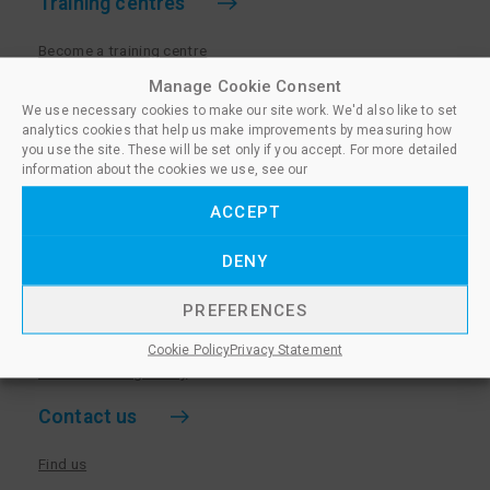
Training centres
Become a training centre
Paralegal qualifications
Manage Cookie Consent
We use necessary cookies to make our site work. We'd also like to set
Training centre log in
analytics cookies that help us make improvements by measuring how
Policies for Training Centres
you use the site. These will be set only if you accept. For more detailed
information about the cookies we use, see our
More information
ACCEPT
Policies for Learners
DENY
Equality & Diversity Policy
Privacy Notice & Cookie Policy
PREFERENCES
Sanctioned Members
Cookie Policy
Privacy Statement
Whistleblowing Policy
Contact us
Find us