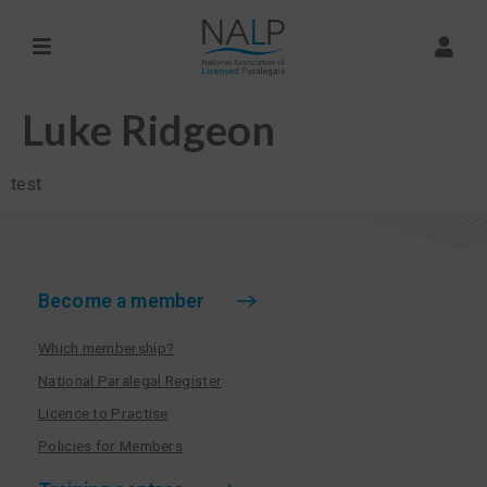
Luke Ridgeon
test
Become a member
Which membership?
National Paralegal Register
Licence to Practise
Policies for Members