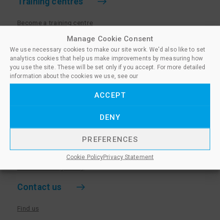
Training centres
Become a training centre
Paralegal qualifications
Manage Cookie Consent
We use necessary cookies to make our site work. We'd also like to set
Training centre log in
analytics cookies that help us make improvements by measuring how
Policies for Training Centres
you use the site. These will be set only if you accept. For more detailed
information about the cookies we use, see our
More information
ACCEPT
Policies for Learners
DENY
Equality & Diversity Policy
Privacy Notice & Cookie Policy
PREFERENCES
Sanctioned Members
Cookie Policy
Privacy Statement
Whistleblowing Policy
Contact us
Find us