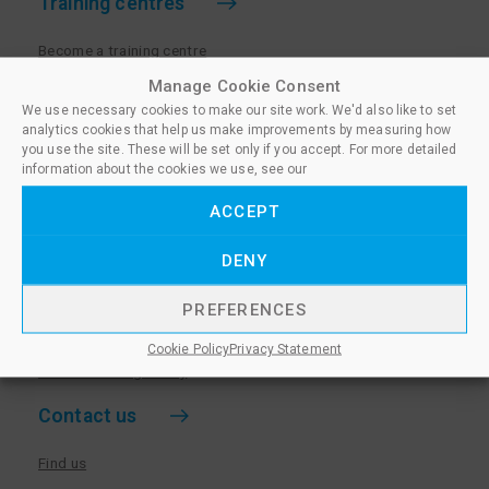
Training centres
Become a training centre
Paralegal qualifications
Manage Cookie Consent
We use necessary cookies to make our site work. We'd also like to set
Training centre log in
analytics cookies that help us make improvements by measuring how
Policies for Training Centres
you use the site. These will be set only if you accept. For more detailed
information about the cookies we use, see our
More information
ACCEPT
Policies for Learners
DENY
Equality & Diversity Policy
Privacy Notice & Cookie Policy
PREFERENCES
Sanctioned Members
Cookie Policy
Privacy Statement
Whistleblowing Policy
Contact us
Find us