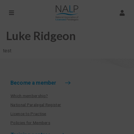
Luke Ridgeon
test
Become a member
Which membership?
National Paralegal Register
Licence to Practise
Policies for Members