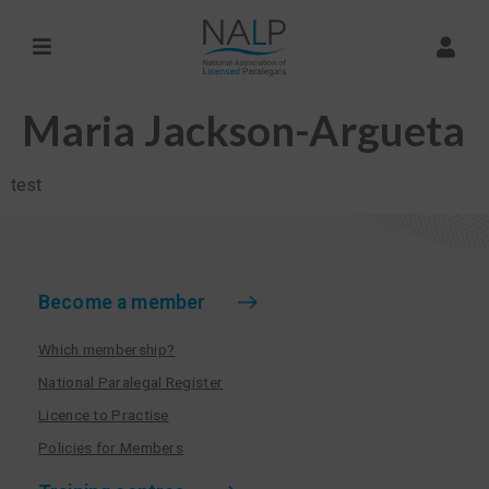
Maria Jackson-Argueta
test
Become a member
Which membership?
National Paralegal Register
Licence to Practise
Policies for Members