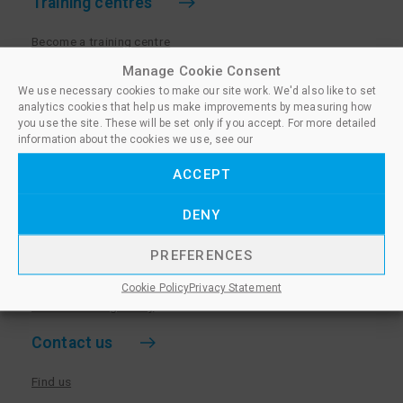
Training centres
Become a training centre
Paralegal qualifications
Manage Cookie Consent
We use necessary cookies to make our site work. We'd also like to set
Training centre log in
analytics cookies that help us make improvements by measuring how
Policies for Training Centres
you use the site. These will be set only if you accept. For more detailed
information about the cookies we use, see our
More information
ACCEPT
Policies for Learners
DENY
Equality & Diversity Policy
Privacy Notice & Cookie Policy
PREFERENCES
Sanctioned Members
Cookie Policy
Privacy Statement
Whistleblowing Policy
Contact us
Find us