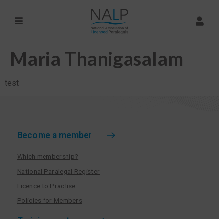
Maria Thanigasalam
test
Become a member
Which membership?
National Paralegal Register
Licence to Practise
Policies for Members