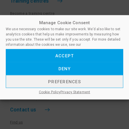
Training centres
Become a training centre
Paralegal qualifications
Manage Cookie Consent
We use necessary cookies to make our site work. We'd also like to set
Training centre log in
analytics cookies that help us make improvements by measuring how
Policies for Training Centres
you use the site. These will be set only if you accept. For more detailed
information about the cookies we use, see our
More information
ACCEPT
Policies for Learners
DENY
Equality & Diversity Policy
Privacy Notice & Cookie Policy
PREFERENCES
Sanctioned Members
Cookie Policy
Privacy Statement
Whistleblowing Policy
Contact us
Find us