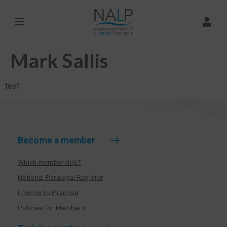
Mark Sallis
test
Become a member
Which membership?
National Paralegal Register
Licence to Practise
Policies for Members