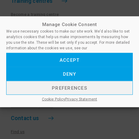
Training centres
Become a training centre
Paralegal qualifications
Manage Cookie Consent
We use necessary cookies to make our site work. We'd also like to set
Training centre log in
analytics cookies that help us make improvements by measuring how
Policies for Training Centres
you use the site. These will be set only if you accept. For more detailed
information about the cookies we use, see our
More information
ACCEPT
Policies for Learners
DENY
Equality & Diversity Policy
Privacy Notice & Cookie Policy
PREFERENCES
Sanctioned Members
Cookie Policy
Privacy Statement
Whistleblowing Policy
Contact us
Find us