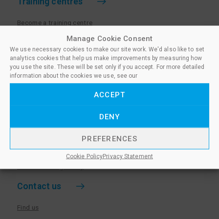
Training centres
Become a training centre
Paralegal qualifications
Manage Cookie Consent
We use necessary cookies to make our site work. We'd also like to set
Training centre log in
analytics cookies that help us make improvements by measuring how
Policies for Training Centres
you use the site. These will be set only if you accept. For more detailed
information about the cookies we use, see our
More information
ACCEPT
Policies for Learners
DENY
Equality & Diversity Policy
Privacy Notice & Cookie Policy
PREFERENCES
Sanctioned Members
Cookie Policy
Privacy Statement
Whistleblowing Policy
Contact us
Find us