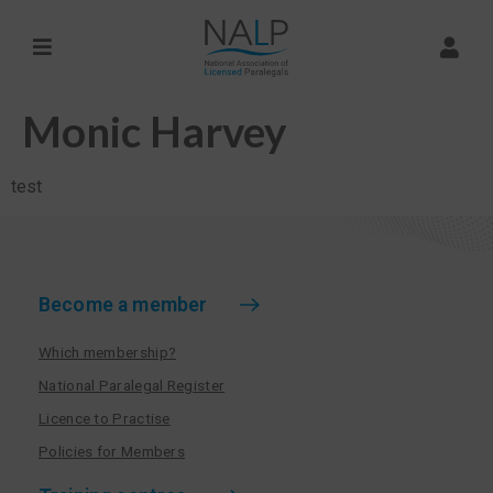
Monic Harvey
test
Become a member
Which membership?
National Paralegal Register
Licence to Practise
Policies for Members