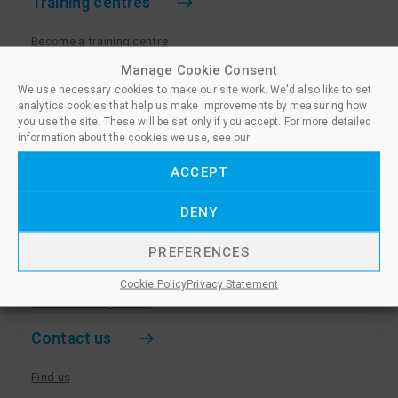
Training centres
Become a training centre
Paralegal qualifications
Manage Cookie Consent
We use necessary cookies to make our site work. We'd also like to set
Training centre log in
analytics cookies that help us make improvements by measuring how
Policies for Training Centres
you use the site. These will be set only if you accept. For more detailed
information about the cookies we use, see our
More information
ACCEPT
Policies for Learners
DENY
Equality & Diversity Policy
Privacy Notice & Cookie Policy
PREFERENCES
Sanctioned Members
Cookie Policy
Privacy Statement
Whistleblowing Policy
Contact us
Find us