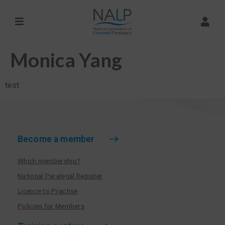
Monica Yang
test
Become a member
Which membership?
National Paralegal Register
Licence to Practise
Policies for Members