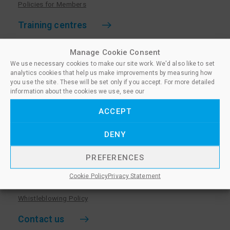
Policies for Members
Training centres
Become a training centre
Manage Cookie Consent
Paralegal qualifications
We use necessary cookies to make our site work. We'd also like to set
analytics cookies that help us make improvements by measuring how
Training centre log in
you use the site. These will be set only if you accept. For more detailed
information about the cookies we use, see our
Policies for Training Centres
ACCEPT
More information
DENY
Policies for Learners
Equality & Diversity Policy
PREFERENCES
Privacy Notice & Cookie Policy
Cookie Policy
Privacy Statement
Sanctioned Members
Whistleblowing Policy
Contact us