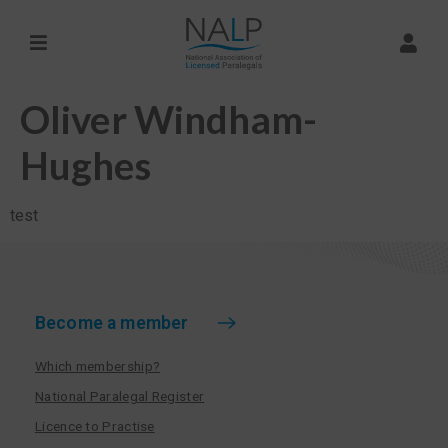
Oliver Windham-
Hughes
test
Become a member
Which membership?
National Paralegal Register
Licence to Practise