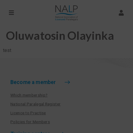
Oluwatosin Olayinka
test
Become a member
Which membership?
National Paralegal Register
Licence to Practise
Policies for Members