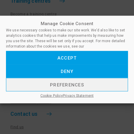
Training centres
Become a training centre
Paralegal qualifications
Manage Cookie Consent
We use necessary cookies to make our site work. We'd also like to set
Training centre log in
analytics cookies that help us make improvements by measuring how
Policies for Training Centres
you use the site. These will be set only if you accept. For more detailed
information about the cookies we use, see our
More information
ACCEPT
Policies for Learners
DENY
Equality & Diversity Policy
Privacy Notice & Cookie Policy
PREFERENCES
Sanctioned Members
Cookie Policy
Privacy Statement
Whistleblowing Policy
Contact us
Find us