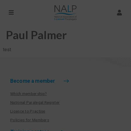
Paul Palmer
test
Become a member
Which membership?
National Paralegal Register
Licence to Practise
Policies for Members