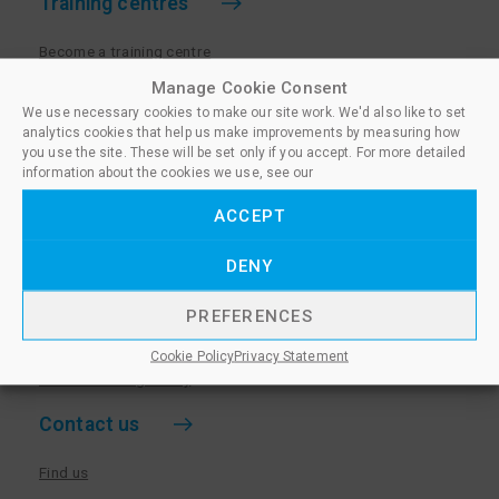
Training centres
Become a training centre
Paralegal qualifications
Manage Cookie Consent
We use necessary cookies to make our site work. We'd also like to set
Training centre log in
analytics cookies that help us make improvements by measuring how
Policies for Training Centres
you use the site. These will be set only if you accept. For more detailed
information about the cookies we use, see our
More information
ACCEPT
Policies for Learners
DENY
Equality & Diversity Policy
Privacy Notice & Cookie Policy
PREFERENCES
Sanctioned Members
Cookie Policy
Privacy Statement
Whistleblowing Policy
Contact us
Find us