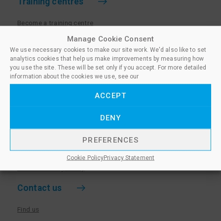
Training centres
Become a training centre
Paralegal qualifications
Manage Cookie Consent
We use necessary cookies to make our site work. We'd also like to set
Training centre log in
analytics cookies that help us make improvements by measuring how
Policies for Training Centres
you use the site. These will be set only if you accept. For more detailed
information about the cookies we use, see our
More information
ACCEPT
Policies for Learners
DENY
Equality & Diversity Policy
Privacy Notice & Cookie Policy
PREFERENCES
Sanctioned Members
Cookie Policy
Privacy Statement
Whistleblowing Policy
Contact us
Find us