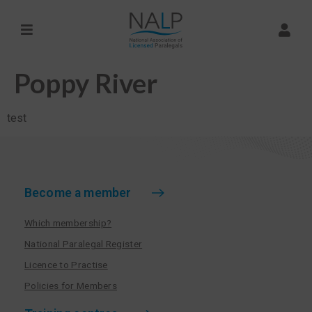
Poppy River
test
Become a member
Which membership?
National Paralegal Register
Licence to Practise
Policies for Members