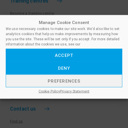
Training centres
Become a training centre
Paralegal qualifications
Manage Cookie Consent
We use necessary cookies to make our site work. We'd also like to set
Training centre log in
analytics cookies that help us make improvements by measuring how
Policies for Training Centres
you use the site. These will be set only if you accept. For more detailed
information about the cookies we use, see our
More information
ACCEPT
Policies for Learners
DENY
Equality & Diversity Policy
Privacy Notice & Cookie Policy
PREFERENCES
Sanctioned Members
Cookie Policy
Privacy Statement
Whistleblowing Policy
Contact us
Find us