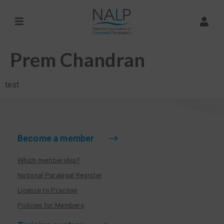
Prem Chandran
test
Become a member
Which membership?
National Paralegal Register
Licence to Practise
Policies for Members