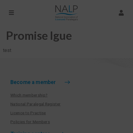
Promise Igue
test
Become a member
Which membership?
National Paralegal Register
Licence to Practise
Policies for Members