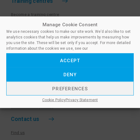
Training centres
Become a training centre
Paralegal qualifications
Manage Cookie Consent
We use necessary cookies to make our site work. We'd also like to set
Training centre log in
analytics cookies that help us make improvements by measuring how
Policies for Training Centres
you use the site. These will be set only if you accept. For more detailed
information about the cookies we use, see our
More information
ACCEPT
Policies for Learners
DENY
Equality & Diversity Policy
Privacy Notice & Cookie Policy
PREFERENCES
Sanctioned Members
Cookie Policy
Privacy Statement
Whistleblowing Policy
Contact us
Find us