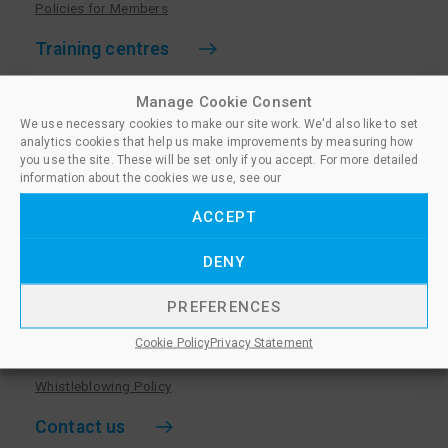
Policies for Members
Training centres
Become a training centre
Manage Cookie Consent
Paralegal qualifications
We use necessary cookies to make our site work. We'd also like to set
analytics cookies that help us make improvements by measuring how
Training centre log in
you use the site. These will be set only if you accept. For more detailed
information about the cookies we use, see our
Policies for Training Centres
ACCEPT
More information
DENY
Policies for Learners
Equality & Diversity Policy
PREFERENCES
Privacy Notice & Cookie Policy
Cookie Policy
Privacy Statement
Sanctioned Members
Whistleblowing Policy
Contact us