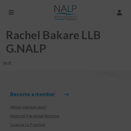
Rachel Bakare LLB
G.NALP
test
Become a member
Which membership?
National Paralegal Register
Licence to Practise