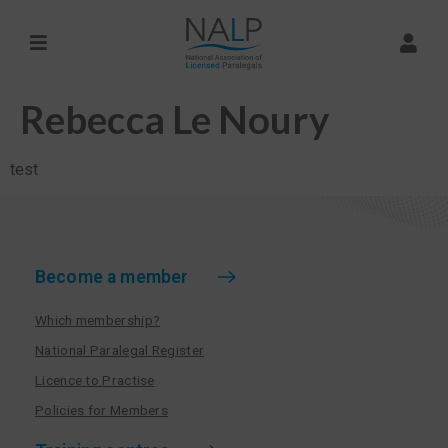
Rebecca Le Noury
test
Become a member
Which membership?
National Paralegal Register
Licence to Practise
Policies for Members