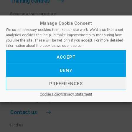
Training centres
Become a training centre
Paralegal qualifications
Manage Cookie Consent
We use necessary cookies to make our site work. We'd also like to set
Training centre log in
analytics cookies that help us make improvements by measuring how
Policies for Training Centres
you use the site. These will be set only if you accept. For more detailed
information about the cookies we use, see our
More information
ACCEPT
Policies for Learners
DENY
Equality & Diversity Policy
Privacy Notice & Cookie Policy
PREFERENCES
Sanctioned Members
Cookie Policy
Privacy Statement
Whistleblowing Policy
Contact us
Find us