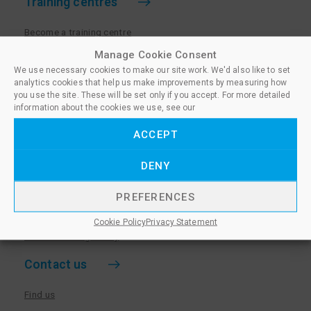
Training centres
Become a training centre
Paralegal qualifications
Manage Cookie Consent
We use necessary cookies to make our site work. We'd also like to set
Training centre log in
analytics cookies that help us make improvements by measuring how
Policies for Training Centres
you use the site. These will be set only if you accept. For more detailed
information about the cookies we use, see our
More information
ACCEPT
Policies for Learners
DENY
Equality & Diversity Policy
Privacy Notice & Cookie Policy
PREFERENCES
Sanctioned Members
Cookie Policy
Privacy Statement
Whistleblowing Policy
Contact us
Find us