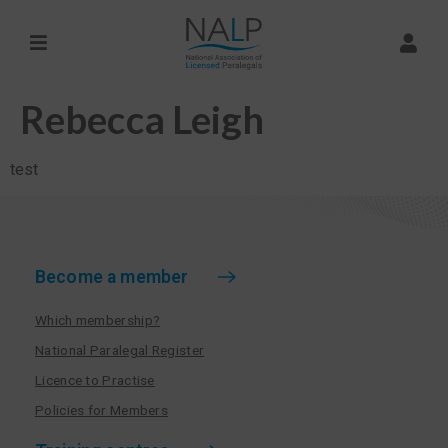
Rebecca Leigh
test
Become a member
Which membership?
National Paralegal Register
Licence to Practise
Policies for Members