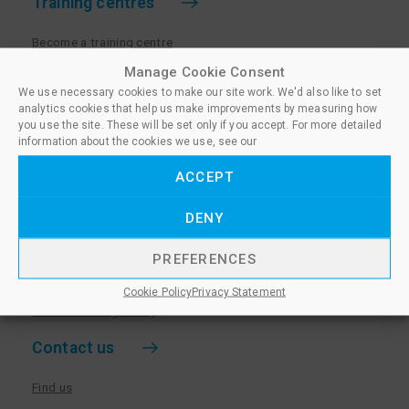
Training centres
Become a training centre
Paralegal qualifications
Manage Cookie Consent
We use necessary cookies to make our site work. We'd also like to set
Training centre log in
analytics cookies that help us make improvements by measuring how
Policies for Training Centres
you use the site. These will be set only if you accept. For more detailed
information about the cookies we use, see our
More information
ACCEPT
Policies for Learners
DENY
Equality & Diversity Policy
Privacy Notice & Cookie Policy
PREFERENCES
Sanctioned Members
Cookie Policy
Privacy Statement
Whistleblowing Policy
Contact us
Find us