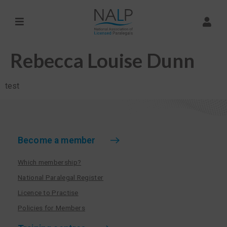
Rebecca Louise Dunn
test
Become a member
Which membership?
National Paralegal Register
Licence to Practise
Policies for Members